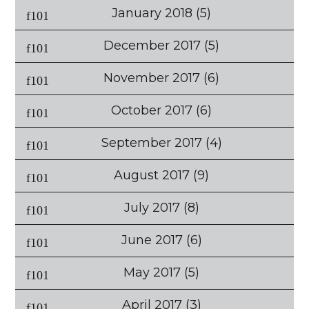
January 2018
(5)
December 2017
(5)
November 2017
(6)
October 2017
(6)
September 2017
(4)
August 2017
(9)
July 2017
(8)
June 2017
(6)
May 2017
(5)
April 2017
(3)