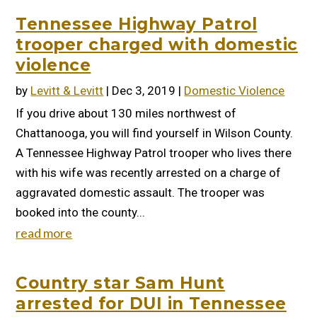
Tennessee Highway Patrol
trooper charged with domestic
violence
by
Levitt & Levitt
|
Dec 3, 2019
|
Domestic Violence
If you drive about 130 miles northwest of
Chattanooga, you will find yourself in Wilson County.
A Tennessee Highway Patrol trooper who lives there
with his wife was recently arrested on a charge of
aggravated domestic assault. The trooper was
booked into the county...
read more
Country star Sam Hunt
arrested for DUI in Tennessee