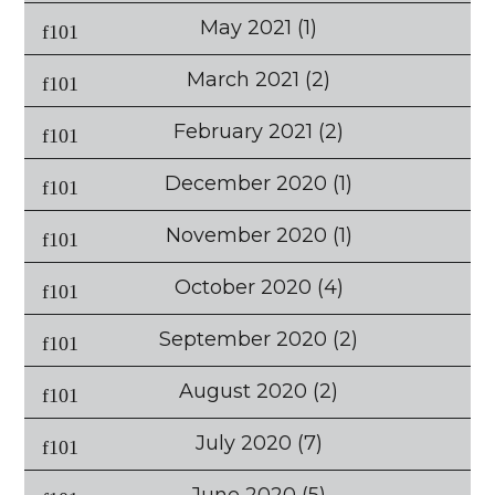
May 2021
(1)
March 2021
(2)
February 2021
(2)
December 2020
(1)
November 2020
(1)
October 2020
(4)
September 2020
(2)
August 2020
(2)
July 2020
(7)