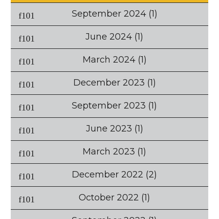
September 2024
(1)
June 2024
(1)
March 2024
(1)
December 2023
(1)
September 2023
(1)
June 2023
(1)
March 2023
(1)
December 2022
(2)
October 2022
(1)