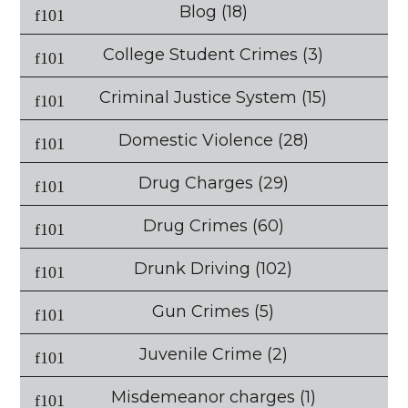
Blog
(18)
College Student Crimes
(3)
Criminal Justice System
(15)
Domestic Violence
(28)
Drug Charges
(29)
Drug Crimes
(60)
Drunk Driving
(102)
Gun Crimes
(5)
Juvenile Crime
(2)
Misdemeanor charges
(1)