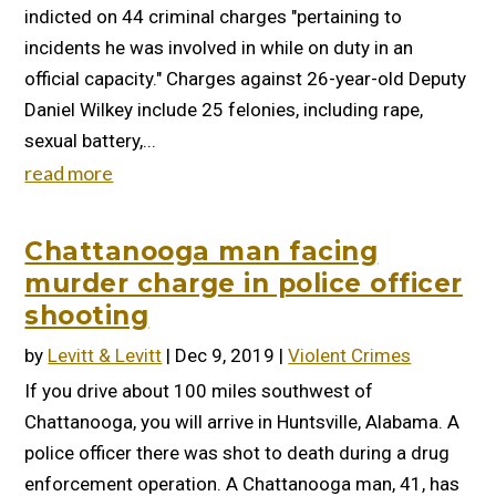
indicted on 44 criminal charges "pertaining to
incidents he was involved in while on duty in an
official capacity." Charges against 26-year-old Deputy
Daniel Wilkey include 25 felonies, including rape,
sexual battery,...
read more
Chattanooga man facing
murder charge in police officer
shooting
by
Levitt & Levitt
|
Dec 9, 2019
|
Violent Crimes
If you drive about 100 miles southwest of
Chattanooga, you will arrive in Huntsville, Alabama. A
police officer there was shot to death during a drug
enforcement operation. A Chattanooga man, 41, has