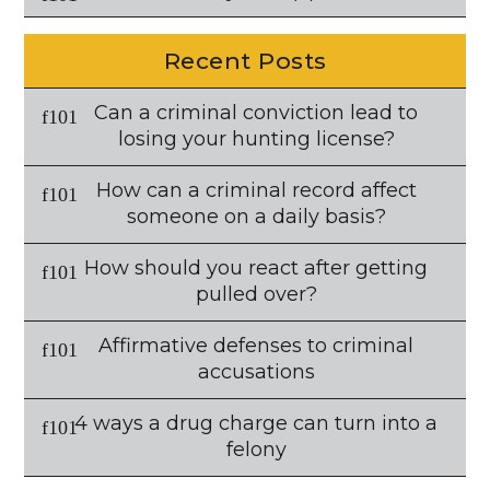
Recent Posts
Can a criminal conviction lead to
losing your hunting license?
How can a criminal record affect
someone on a daily basis?
How should you react after getting
pulled over?
Affirmative defenses to criminal
accusations
4 ways a drug charge can turn into a
felony