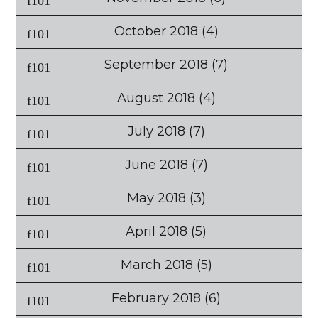
October 2018
(4)
September 2018
(7)
August 2018
(4)
July 2018
(7)
June 2018
(7)
May 2018
(3)
April 2018
(5)
March 2018
(5)
February 2018
(6)