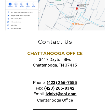
Contact Us
CHATTANOOGA OFFICE
3417 Dayton Blvd
Chattanooga, TN 37415
Phone:
(423) 266-7555
Fax:
(423) 266-8342
Email:
lvlnlvt@aol.com
Chattanooga Office