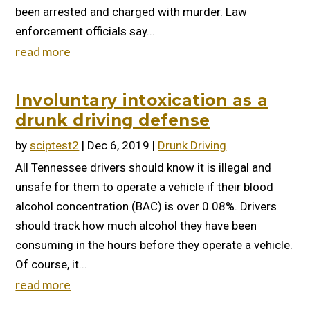
been arrested and charged with murder. Law
enforcement officials say...
read more
Involuntary intoxication as a
drunk driving defense
by
sciptest2
|
Dec 6, 2019
|
Drunk Driving
All Tennessee drivers should know it is illegal and
unsafe for them to operate a vehicle if their blood
alcohol concentration (BAC) is over 0.08%. Drivers
should track how much alcohol they have been
consuming in the hours before they operate a vehicle.
Of course, it...
read more