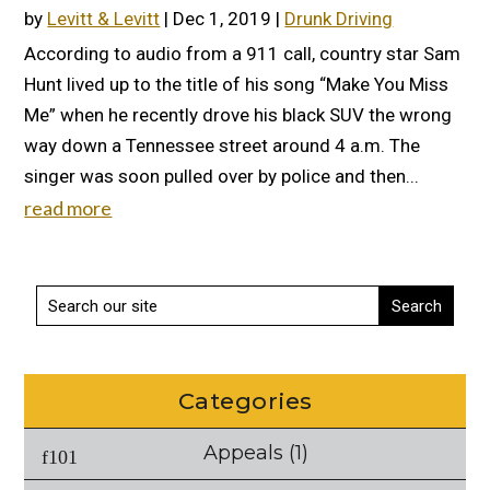
by
Levitt & Levitt
|
Dec 1, 2019
|
Drunk Driving
According to audio from a 911 call, country star Sam
Hunt lived up to the title of his song “Make You Miss
Me” when he recently drove his black SUV the wrong
way down a Tennessee street around 4 a.m. The
singer was soon pulled over by police and then...
read more
Categories
Appeals
(1)