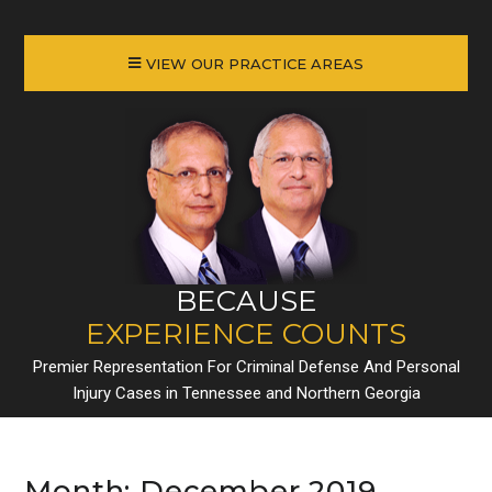
VIEW OUR PRACTICE AREAS
BECAUSE
EXPERIENCE COUNTS
Premier Representation For Criminal Defense And Personal
Injury Cases in Tennessee and Northern Georgia
Month:
December 2019