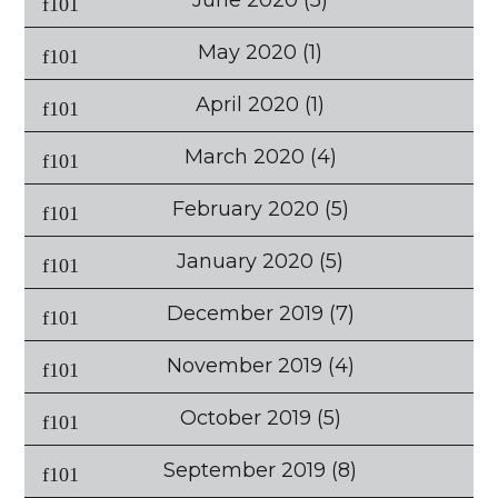
June 2020
(5)
May 2020
(1)
April 2020
(1)
March 2020
(4)
February 2020
(5)
January 2020
(5)
December 2019
(7)
November 2019
(4)
October 2019
(5)
September 2019
(8)