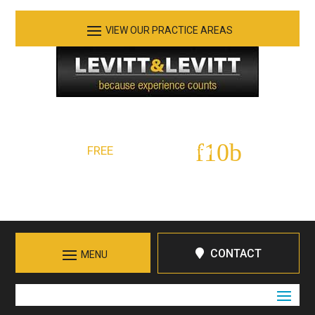
See Our Practice Areas
Serving Tennessee and Northern Georgia
FREE
Initial Consultation:
423-266-7555
Call in Chattanooga
CONTACT