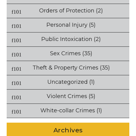
Orders of Protection
(2)
Personal Injury
(5)
Public Intoxication
(2)
Sex Crimes
(35)
Theft & Property Crimes
(35)
Uncategorized
(1)
Violent Crimes
(5)
White-collar Crimes
(1)
Archives