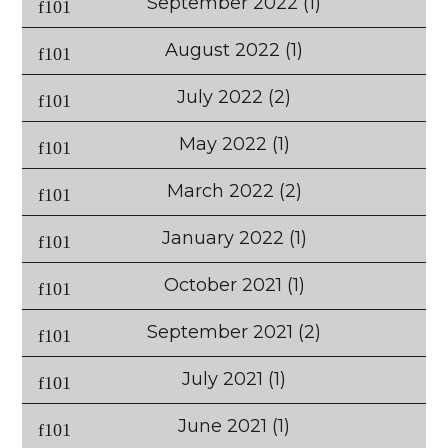
September 2022
(1)
August 2022
(1)
July 2022
(2)
May 2022
(1)
March 2022
(2)
January 2022
(1)
October 2021
(1)
September 2021
(2)
July 2021
(1)
June 2021
(1)