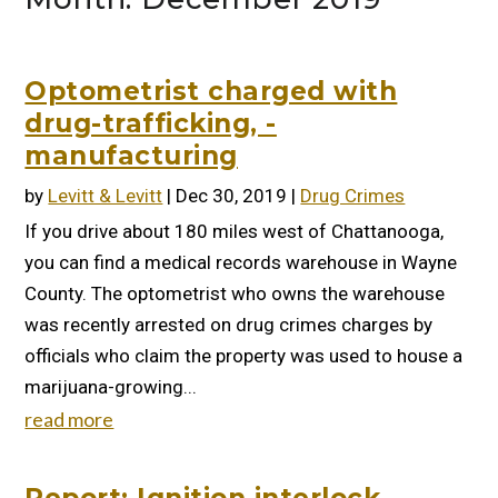
Optometrist charged with
drug-trafficking, -
manufacturing
by
Levitt & Levitt
|
Dec 30, 2019
|
Drug Crimes
If you drive about 180 miles west of Chattanooga,
you can find a medical records warehouse in Wayne
County. The optometrist who owns the warehouse
was recently arrested on drug crimes charges by
officials who claim the property was used to house a
marijuana-growing...
read more