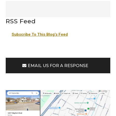
RSS Feed
Subscribe To This Blog’s Feed
EMAIL US FOR A RESPONSE