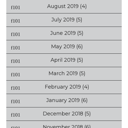
August 2019
(4)
July 2019
(5)
June 2019
(5)
May 2019
(6)
April 2019
(5)
March 2019
(5)
February 2019
(4)
January 2019
(6)
December 2018
(5)
November 2018
(6)