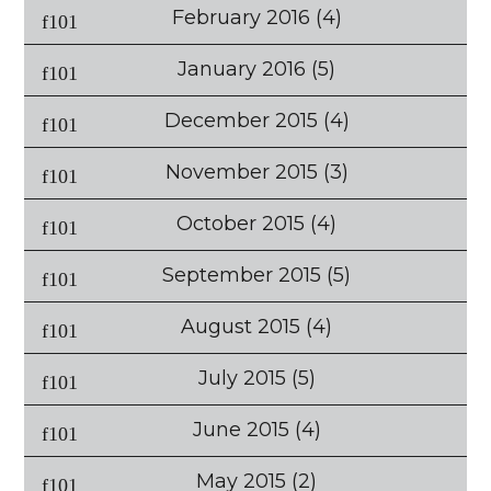
February 2016
(4)
January 2016
(5)
December 2015
(4)
November 2015
(3)
October 2015
(4)
September 2015
(5)
August 2015
(4)
July 2015
(5)
June 2015
(4)
May 2015
(2)