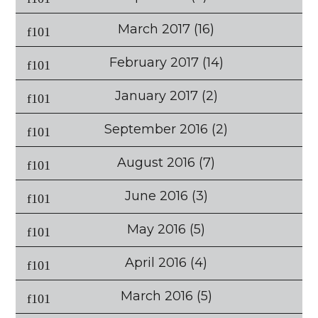
March 2017
(16)
February 2017
(14)
January 2017
(2)
September 2016
(2)
August 2016
(7)
June 2016
(3)
May 2016
(5)
April 2016
(4)
March 2016
(5)