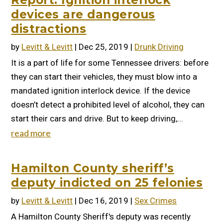
Report: Ignition interlock
devices are dangerous
distractions
by
Levitt & Levitt
|
Dec 25, 2019
|
Drunk Driving
It is a part of life for some Tennessee drivers: before
they can start their vehicles, they must blow into a
mandated ignition interlock device. If the device
doesn’t detect a prohibited level of alcohol, they can
start their cars and drive. But to keep driving,...
read more
Hamilton County sheriff’s
deputy indicted on 25 felonies
by
Levitt & Levitt
|
Dec 16, 2019
|
Sex Crimes
A Hamilton County Sheriff's deputy was recently