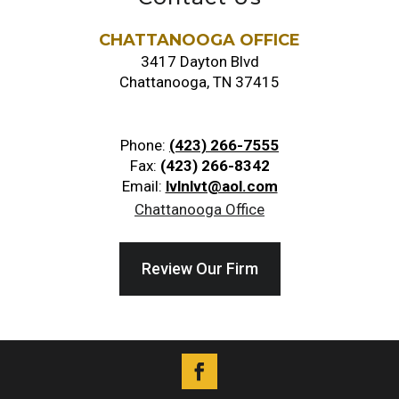
CHATTANOOGA OFFICE
3417 Dayton Blvd
Chattanooga, TN 37415
Phone:
(423) 266-7555
Fax:
(423) 266-8342
Email:
lvlnlvt@aol.com
Chattanooga Office
Review Our Firm