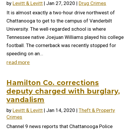
by
Levitt & Levitt
|
Jan 27, 2020
|
Drug Crimes
It is almost exactly a two-hour drive northwest of
Chattanooga to get to the campus of Vanderbilt
University. The well-regarded school is where
Tennessee native Joejuan Williams played his college
football. The cornerback was recently stopped for
speeding on an...
read more
Hamilton Co. corrections
deputy charged with burglary,
vandalism
by
Levitt & Levitt
|
Jan 14, 2020
|
Theft & Property
Crimes
Channel 9 news reports that Chattanooga Police