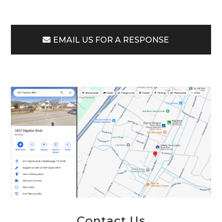
EMAIL US FOR A RESPONSE
Contact Us