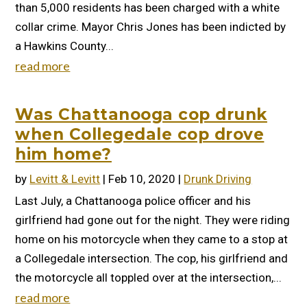
than 5,000 residents has been charged with a white
collar crime. Mayor Chris Jones has been indicted by
a Hawkins County...
read more
Was Chattanooga cop drunk
when Collegedale cop drove
him home?
by
Levitt & Levitt
|
Feb 10, 2020
|
Drunk Driving
Last July, a Chattanooga police officer and his
girlfriend had gone out for the night. They were riding
home on his motorcycle when they came to a stop at
a Collegedale intersection. The cop, his girlfriend and
the motorcycle all toppled over at the intersection,...
read more