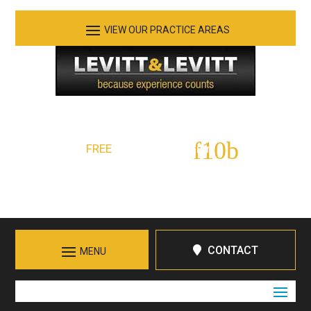
See Our Practice Areas
Serving Tennessee and Northern Georgia
FREE
Initial Consultation:
423-266-7555
Call in Chattanooga
CONTACT