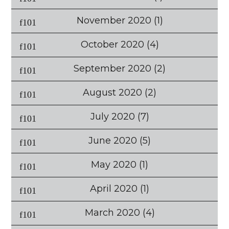
November 2020
(1)
October 2020
(4)
September 2020
(2)
August 2020
(2)
July 2020
(7)
June 2020
(5)
May 2020
(1)
April 2020
(1)
March 2020
(4)