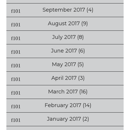
September 2017
(4)
August 2017
(9)
July 2017
(8)
June 2017
(6)
May 2017
(5)
April 2017
(3)
March 2017
(16)
February 2017
(14)
January 2017
(2)