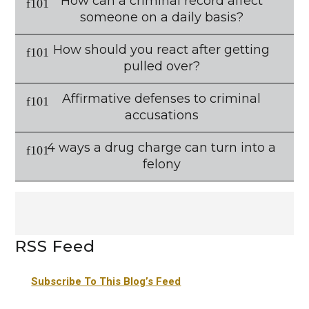
How can a criminal record affect
someone on a daily basis?
How should you react after getting
pulled over?
Affirmative defenses to criminal
accusations
4 ways a drug charge can turn into a
felony
RSS Feed
Subscribe To This Blog’s Feed