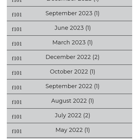
September 2023
(1)
June 2023
(1)
March 2023
(1)
December 2022
(2)
October 2022
(1)
September 2022
(1)
August 2022
(1)
July 2022
(2)
May 2022
(1)