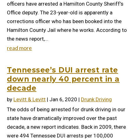
officers have arrested a Hamilton County Sheriff’s
Office deputy. The 23-year-old is apparently a
corrections officer who has been booked into the
Hamilton County Jail where he works. According to
the news report,...
read more
Tennessee’s DUI arrest rate
down nearly 40 percent in a
decade
by
Levitt & Levitt
|
Jan 6, 2020
|
Drunk Driving
The odds of being arrested for drunk driving in our
state have dramatically improved over the past
decade, a new report indicates. Back in 2009, there
were 494 Tennessee DUI arrests per 100,000