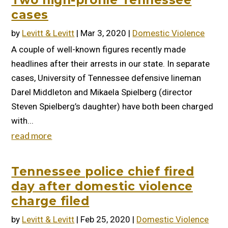
Two high-profile Tennessee
cases
by
Levitt & Levitt
|
Mar 3, 2020
|
Domestic Violence
A couple of well-known figures recently made
headlines after their arrests in our state. In separate
cases, University of Tennessee defensive lineman
Darel Middleton and Mikaela Spielberg (director
Steven Spielberg’s daughter) have both been charged
with...
read more
Tennessee police chief fired
day after domestic violence
charge filed
by
Levitt & Levitt
|
Feb 25, 2020
|
Domestic Violence