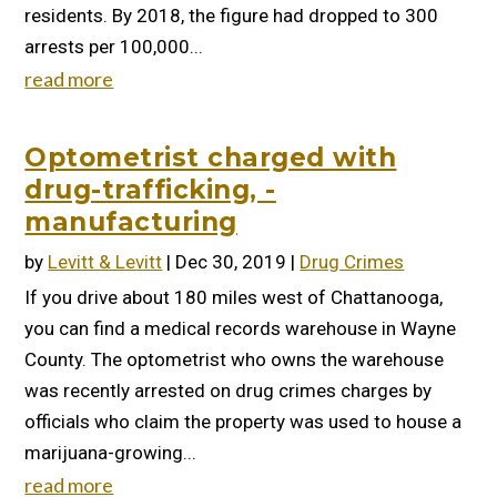
residents. By 2018, the figure had dropped to 300
arrests per 100,000...
read more
Optometrist charged with
drug-trafficking, -
manufacturing
by
Levitt & Levitt
|
Dec 30, 2019
|
Drug Crimes
If you drive about 180 miles west of Chattanooga,
you can find a medical records warehouse in Wayne
County. The optometrist who owns the warehouse
was recently arrested on drug crimes charges by
officials who claim the property was used to house a
marijuana-growing...
read more