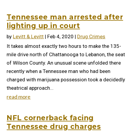
Tennessee man arrested after
lighting up in court
by
Levitt & Levitt
|
Feb 4, 2020
|
Drug Crimes
It takes almost exactly two hours to make the 135-
mile drive north of Chattanooga to Lebanon, the seat
of Wilson County. An unusual scene unfolded there
recently when a Tennessee man who had been
charged with marijuana possession took a decidedly
theatrical approach...
read more
NFL cornerback facing
Tennessee drug charges