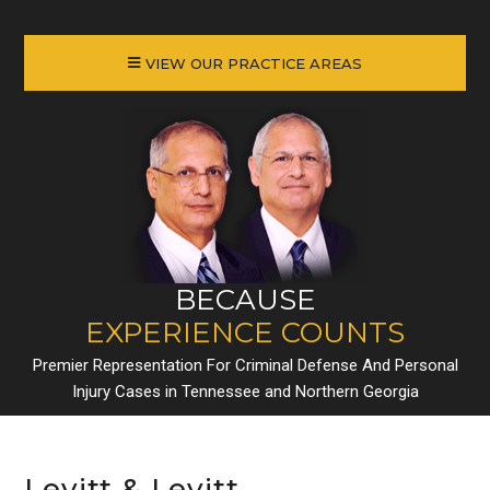
VIEW OUR PRACTICE AREAS
BECAUSE
EXPERIENCE COUNTS
Premier Representation For Criminal Defense And Personal
Injury Cases in Tennessee and Northern Georgia
Levitt & Levitt