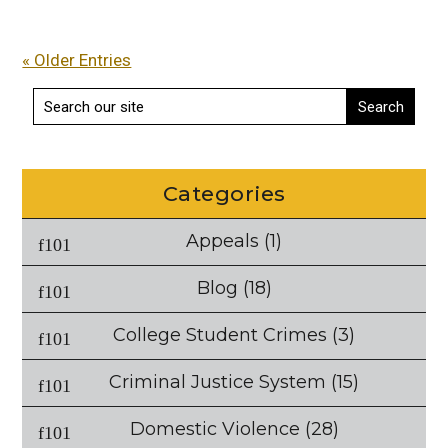
« Older Entries
Categories
Appeals
(1)
Blog
(18)
College Student Crimes
(3)
Criminal Justice System
(15)
Domestic Violence
(28)