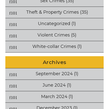
Sex Crimes
(35)
Theft & Property Crimes
(35)
Uncategorized
(1)
Violent Crimes
(5)
White-collar Crimes
(1)
Archives
September 2024
(1)
June 2024
(1)
March 2024
(1)
December 2023
(1)