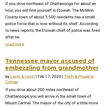
If you drive northeast of Chattanooga for about an
hour, you will find yourself in Etowah. The McMinn
County town of about 3.500 residents has a small
police force that is now without its chief. According
to news reports, the Etowah chief of police was fired
after he...
read more
Tennessee mayor accused of
embezzling from grandmother
by
Levitt & Levitt
|
Feb 17, 2020
|
Theft & Property
Crimes
If you drive about 200 miles northeast of
Chattanooga, you will arrive in the small town of
Mount Carmel. The mayor of the city of a little more