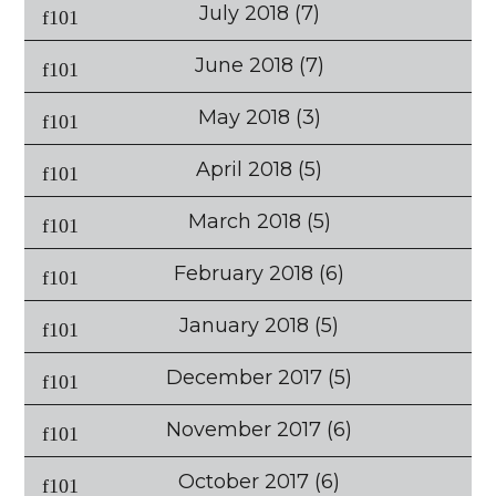
July 2018
(7)
June 2018
(7)
May 2018
(3)
April 2018
(5)
March 2018
(5)
February 2018
(6)
January 2018
(5)
December 2017
(5)
November 2017
(6)
October 2017
(6)