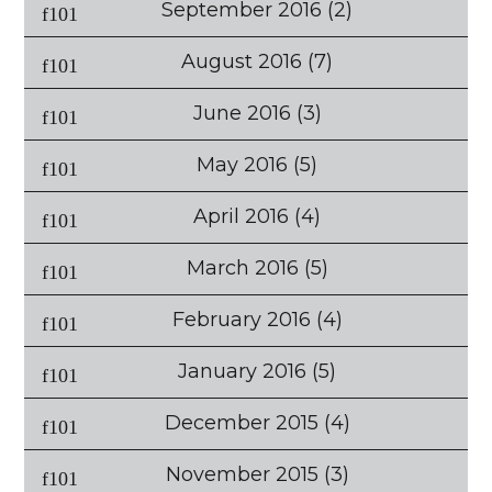
September 2016
(2)
August 2016
(7)
June 2016
(3)
May 2016
(5)
April 2016
(4)
March 2016
(5)
February 2016
(4)
January 2016
(5)
December 2015
(4)
November 2015
(3)