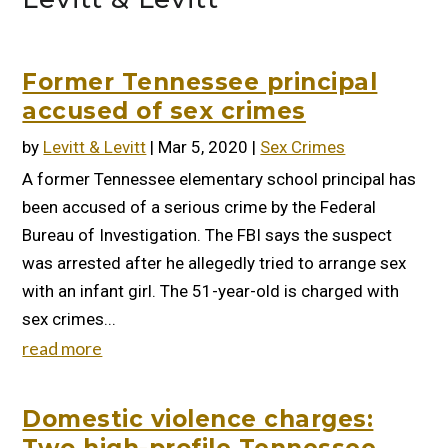
Former Tennessee principal
accused of sex crimes
by
Levitt & Levitt
|
Mar 5, 2020
|
Sex Crimes
A former Tennessee elementary school principal has
been accused of a serious crime by the Federal
Bureau of Investigation. The FBI says the suspect
was arrested after he allegedly tried to arrange sex
with an infant girl. The 51-year-old is charged with
sex crimes...
read more
Domestic violence charges: