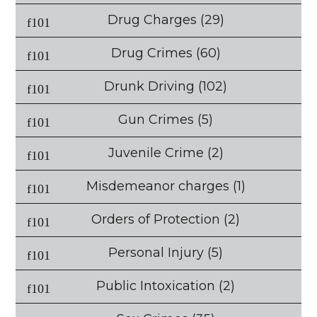
Drug Charges
(29)
Drug Crimes
(60)
Drunk Driving
(102)
Gun Crimes
(5)
Juvenile Crime
(2)
Misdemeanor charges
(1)
Orders of Protection
(2)
Personal Injury
(5)
Public Intoxication
(2)