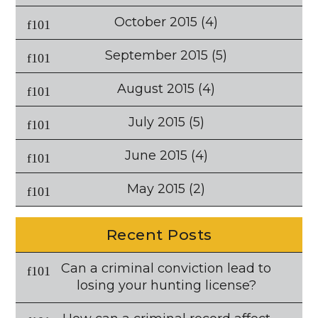
October 2015
(4)
September 2015
(5)
August 2015
(4)
July 2015
(5)
June 2015
(4)
May 2015
(2)
Recent Posts
Can a criminal conviction lead to
losing your hunting license?