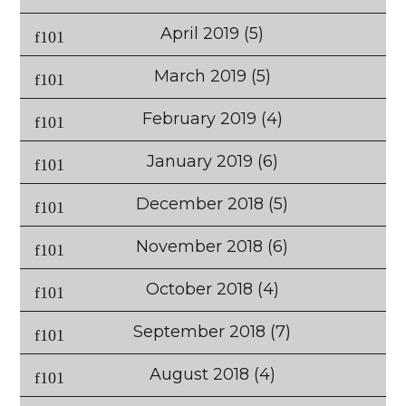
April 2019
(5)
March 2019
(5)
February 2019
(4)
January 2019
(6)
December 2018
(5)
November 2018
(6)
October 2018
(4)
September 2018
(7)
August 2018
(4)