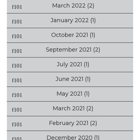
March 2022
(2)
January 2022
(1)
October 2021
(1)
September 2021
(2)
July 2021
(1)
June 2021
(1)
May 2021
(1)
March 2021
(2)
February 2021
(2)
December 2020
(1)