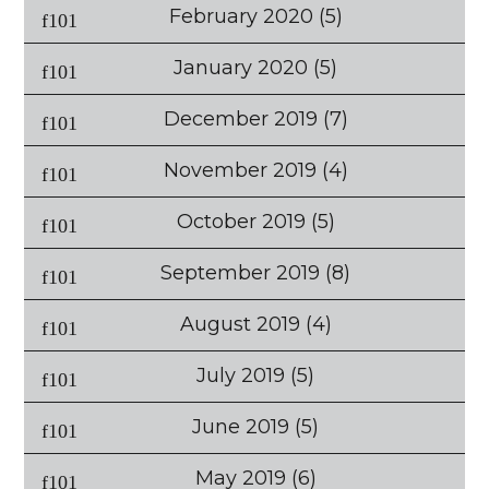
February 2020
(5)
January 2020
(5)
December 2019
(7)
November 2019
(4)
October 2019
(5)
September 2019
(8)
August 2019
(4)
July 2019
(5)
June 2019
(5)
May 2019
(6)