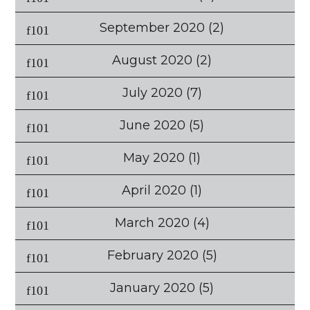
September 2020
(2)
August 2020
(2)
July 2020
(7)
June 2020
(5)
May 2020
(1)
April 2020
(1)
March 2020
(4)
February 2020
(5)
January 2020
(5)