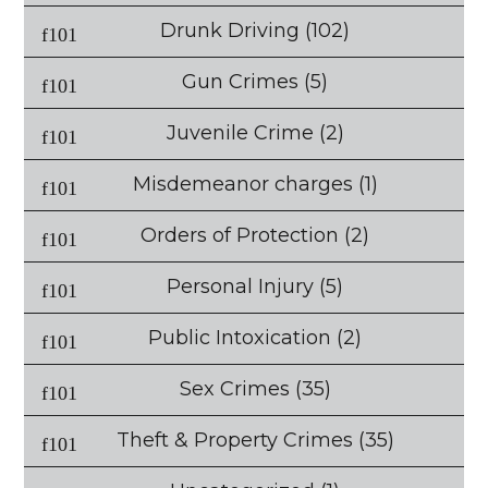
Drunk Driving
(102)
Gun Crimes
(5)
Juvenile Crime
(2)
Misdemeanor charges
(1)
Orders of Protection
(2)
Personal Injury
(5)
Public Intoxication
(2)
Sex Crimes
(35)
Theft & Property Crimes
(35)