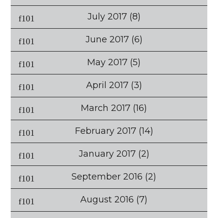
July 2017
(8)
June 2017
(6)
May 2017
(5)
April 2017
(3)
March 2017
(16)
February 2017
(14)
January 2017
(2)
September 2016
(2)
August 2016
(7)