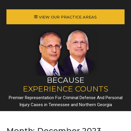
VIEW OUR PRACTICE AREAS
BECAUSE
EXPERIENCE COUNTS
Premier Representation For Criminal Defense And Personal
Injury Cases in Tennessee and Northern Georgia
Month:
December 2023