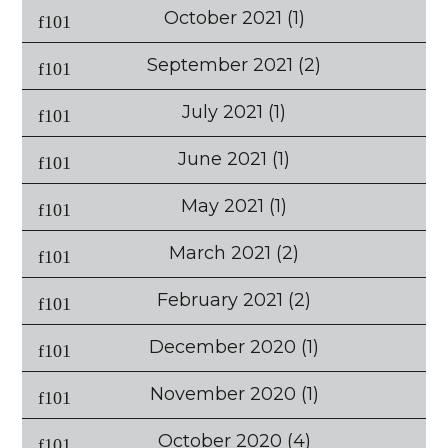
October 2021
(1)
September 2021
(2)
July 2021
(1)
June 2021
(1)
May 2021
(1)
March 2021
(2)
February 2021
(2)
December 2020
(1)
November 2020
(1)
October 2020
(4)