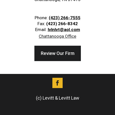
Phone:
(423) 266-7555
Fax:
(423) 266-8342
Email:
lvlnlvt@aol.com
Chattanooga Office
Review Our Firm
(c) Levitt & Levitt Law