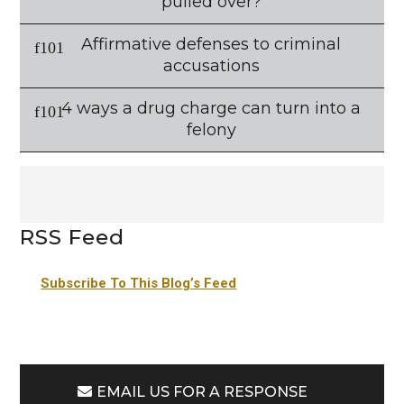
pulled over?
Affirmative defenses to criminal
accusations
4 ways a drug charge can turn into a
felony
RSS Feed
Subscribe To This Blog’s Feed
EMAIL US FOR A RESPONSE