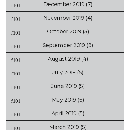
December 2019
(7)
November 2019
(4)
October 2019
(5)
September 2019
(8)
August 2019
(4)
July 2019
(5)
June 2019
(5)
May 2019
(6)
April 2019
(5)
March 2019
(5)