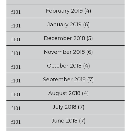
February 2019
(4)
January 2019
(6)
December 2018
(5)
November 2018
(6)
October 2018
(4)
September 2018
(7)
August 2018
(4)
July 2018
(7)
June 2018
(7)