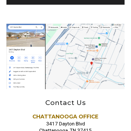
Contact Us
CHATTANOOGA OFFICE
3417 Dayton Blvd
Chattanooga, TN 37415