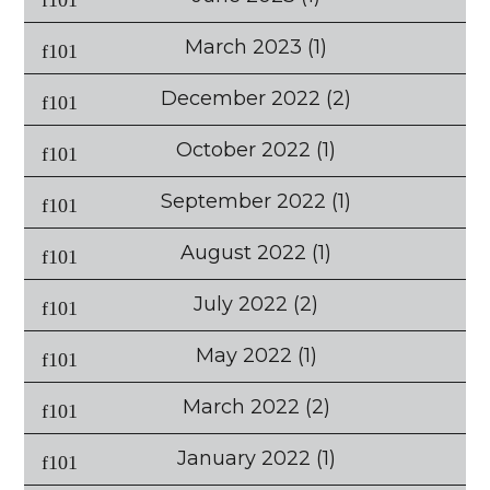
March 2023
(1)
December 2022
(2)
October 2022
(1)
September 2022
(1)
August 2022
(1)
July 2022
(2)
May 2022
(1)
March 2022
(2)
January 2022
(1)