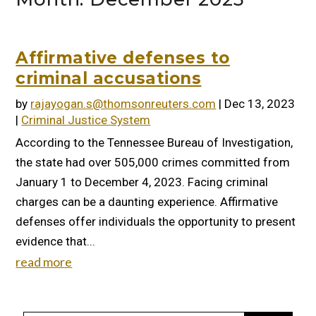
Affirmative defenses to
criminal accusations
by
rajayogan.s@thomsonreuters.com
|
Dec 13, 2023
|
Criminal Justice System
According to the Tennessee Bureau of Investigation,
the state had over 505,000 crimes committed from
January 1 to December 4, 2023. Facing criminal
charges can be a daunting experience. Affirmative
defenses offer individuals the opportunity to present
evidence that...
read more