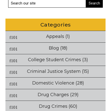
Categories
Appeals
(1)
Blog
(18)
College Student Crimes
(3)
Criminal Justice System
(15)
Domestic Violence
(28)
Drug Charges
(29)
Drug Crimes
(60)