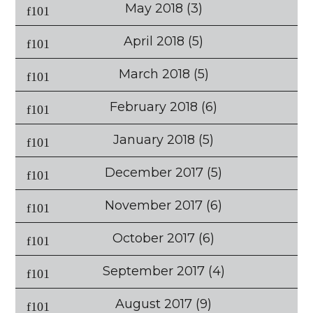
May 2018
(3)
April 2018
(5)
March 2018
(5)
February 2018
(6)
January 2018
(5)
December 2017
(5)
November 2017
(6)
October 2017
(6)
September 2017
(4)
August 2017
(9)