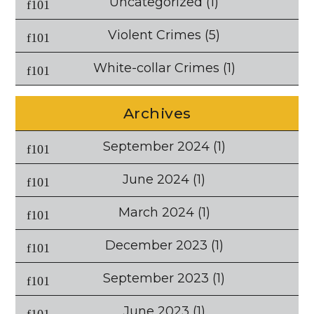
Uncategorized
(1)
Violent Crimes
(5)
White-collar Crimes
(1)
Archives
September 2024
(1)
June 2024
(1)
March 2024
(1)
December 2023
(1)
September 2023
(1)
June 2023
(1)