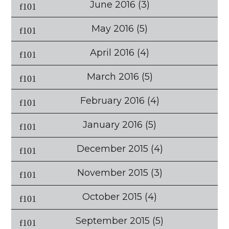
June 2016
(3)
May 2016
(5)
April 2016
(4)
March 2016
(5)
February 2016
(4)
January 2016
(5)
December 2015
(4)
November 2015
(3)
October 2015
(4)
September 2015
(5)