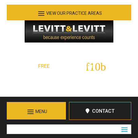
See Our Practice Areas
Serving Tennessee and Northern Georgia
FREE
Initial Consultation:
423-266-7555
Call in Chattanooga
CONTACT