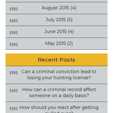
August 2015
(4)
July 2015
(5)
June 2015
(4)
May 2015
(2)
Recent Posts
Can a criminal conviction lead to
losing your hunting license?
How can a criminal record affect
someone on a daily basis?
How should you react after getting