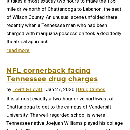
It takes almost exactly two hours to make the 135-
mile drive north of Chattanooga to Lebanon, the seat
of Wilson County. An unusual scene unfolded there
recently when a Tennessee man who had been
charged with marijuana possession took a decidedly
theatrical approach...
read more
NFL cornerback facing
Tennessee drug charges
by
Levitt & Levitt
|
Jan 27, 2020
|
Drug Crimes
It is almost exactly a two-hour drive northwest of
Chattanooga to get to the campus of Vanderbilt
University. The well-regarded school is where
Tennessee native Joejuan Williams played his college