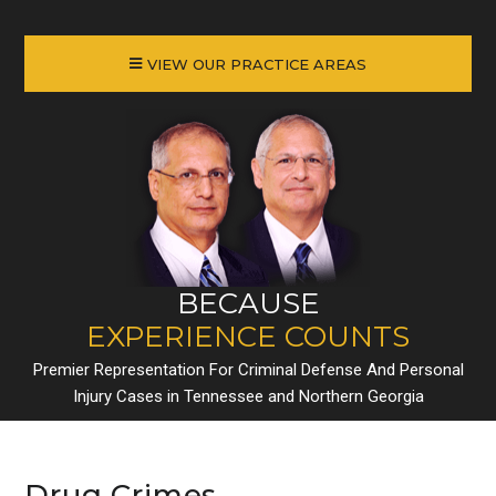
VIEW OUR PRACTICE AREAS
BECAUSE
EXPERIENCE COUNTS
Premier Representation For Criminal Defense And Personal
Injury Cases in Tennessee and Northern Georgia
Drug Crimes