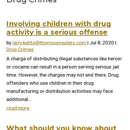
Involving children with drug
activity is a serious offense
by
larry.keltto@thomsonreuters.com
|
Jul 8, 2020
|
Drug Crimes
A charge of distributing illegal substances like heroin
or cocaine can result in a person serving serious jail
time. However, the charges may not end there. Drug
offenders who use children in their drug
manufacturing or distribution activities may face
additional...
read more
What should you know about