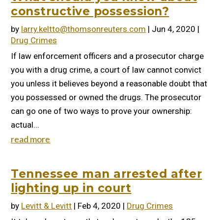
constructive possession?
by
larry.keltto@thomsonreuters.com
|
Jun 4, 2020
|
Drug Crimes
If law enforcement officers and a prosecutor charge
you with a drug crime, a court of law cannot convict
you unless it believes beyond a reasonable doubt that
you possessed or owned the drugs. The prosecutor
can go one of two ways to prove your ownership:
actual...
read more
Tennessee man arrested after
lighting up in court
by
Levitt & Levitt
|
Feb 4, 2020
|
Drug Crimes