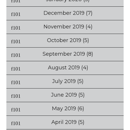
December 2019
(7)
November 2019
(4)
October 2019
(5)
September 2019
(8)
August 2019
(4)
July 2019
(5)
June 2019
(5)
May 2019
(6)
April 2019
(5)