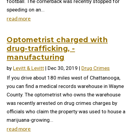
football. The cornerback was recently stopped for
speeding on an...
read more
Optometrist charged with
drug-trafficking, -
manufacturing
by
Levitt & Levitt
|
Dec 30, 2019
|
Drug Crimes
If you drive about 180 miles west of Chattanooga,
you can find a medical records warehouse in Wayne
County. The optometrist who owns the warehouse
was recently arrested on drug crimes charges by
officials who claim the property was used to house a
marijuana-growing...
read more