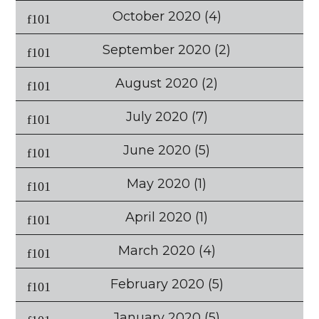
October 2020
(4)
September 2020
(2)
August 2020
(2)
July 2020
(7)
June 2020
(5)
May 2020
(1)
April 2020
(1)
March 2020
(4)
February 2020
(5)
January 2020
(5)