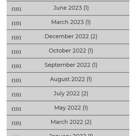
June 2023
(1)
March 2023
(1)
December 2022
(2)
October 2022
(1)
September 2022
(1)
August 2022
(1)
July 2022
(2)
May 2022
(1)
March 2022
(2)