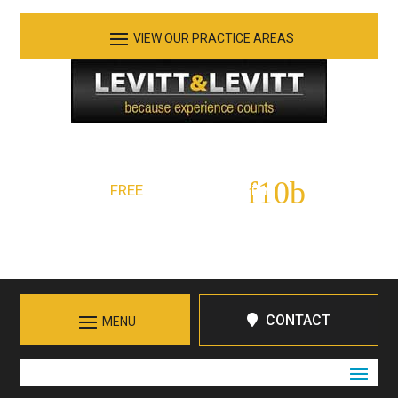
See Our Practice Areas
Serving Tennessee and Northern Georgia
FREE
Initial Consultation:
423-266-7555
Call in Chattanooga
CONTACT