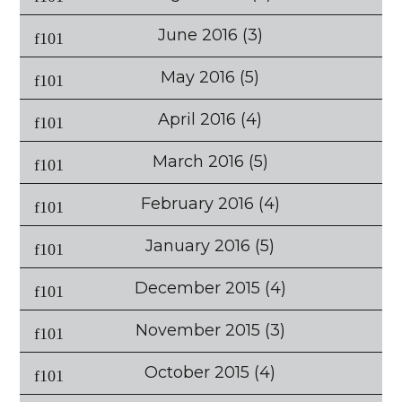
June 2016
(3)
May 2016
(5)
April 2016
(4)
March 2016
(5)
February 2016
(4)
January 2016
(5)
December 2015
(4)
November 2015
(3)
October 2015
(4)