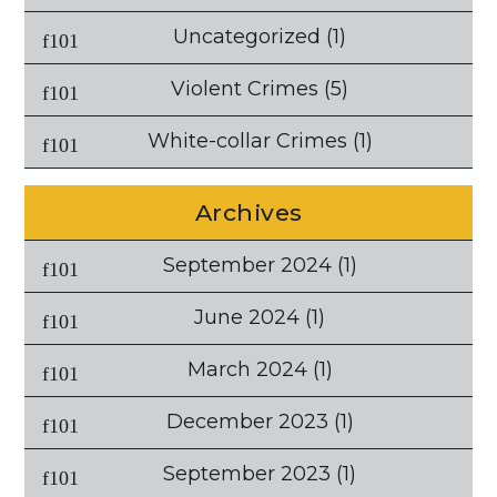
Uncategorized
(1)
Violent Crimes
(5)
White-collar Crimes
(1)
Archives
September 2024
(1)
June 2024
(1)
March 2024
(1)
December 2023
(1)
September 2023
(1)