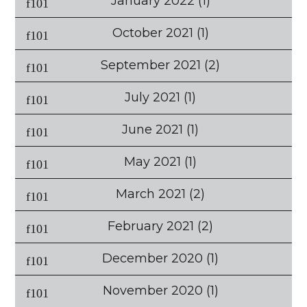
January 2022
(1)
October 2021
(1)
September 2021
(2)
July 2021
(1)
June 2021
(1)
May 2021
(1)
March 2021
(2)
February 2021
(2)
December 2020
(1)
November 2020
(1)