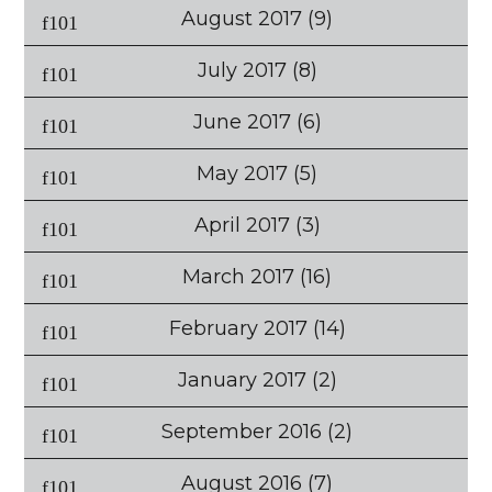
August 2017
(9)
July 2017
(8)
June 2017
(6)
May 2017
(5)
April 2017
(3)
March 2017
(16)
February 2017
(14)
January 2017
(2)
September 2016
(2)
August 2016
(7)