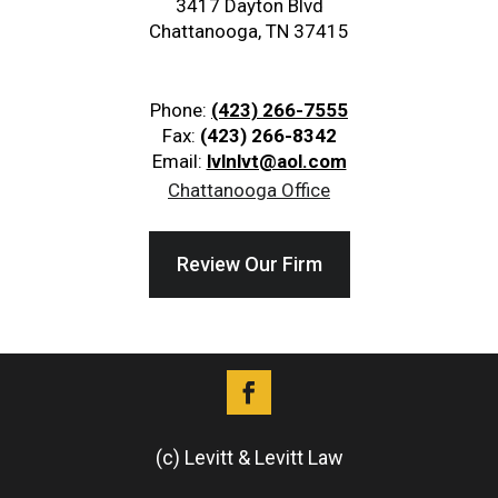
3417 Dayton Blvd
Chattanooga, TN 37415
Phone:
(423) 266-7555
Fax:
(423) 266-8342
Email:
lvlnlvt@aol.com
Chattanooga Office
Review Our Firm
(c) Levitt & Levitt Law