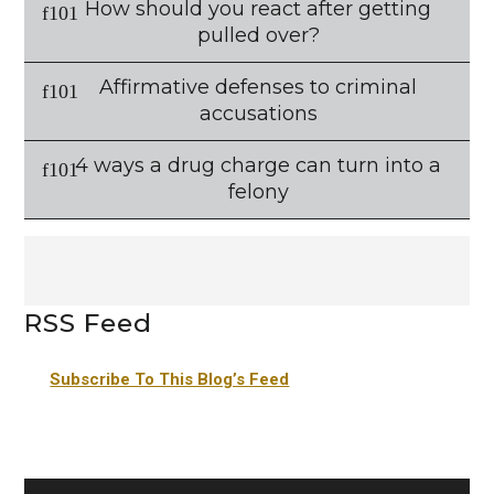
How should you react after getting
pulled over?
Affirmative defenses to criminal
accusations
4 ways a drug charge can turn into a
felony
RSS Feed
Subscribe To This Blog’s Feed