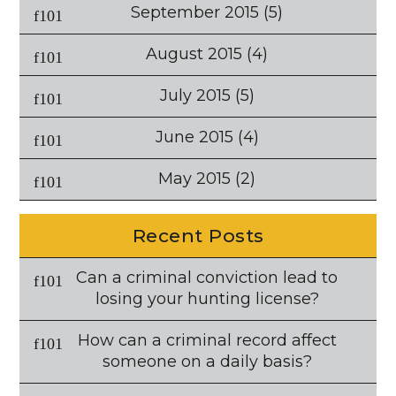
September 2015
(5)
August 2015
(4)
July 2015
(5)
June 2015
(4)
May 2015
(2)
Recent Posts
Can a criminal conviction lead to
losing your hunting license?
How can a criminal record affect
someone on a daily basis?