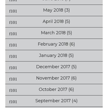
May 2018
(3)
April 2018
(5)
March 2018
(5)
February 2018
(6)
January 2018
(5)
December 2017
(5)
November 2017
(6)
October 2017
(6)
September 2017
(4)