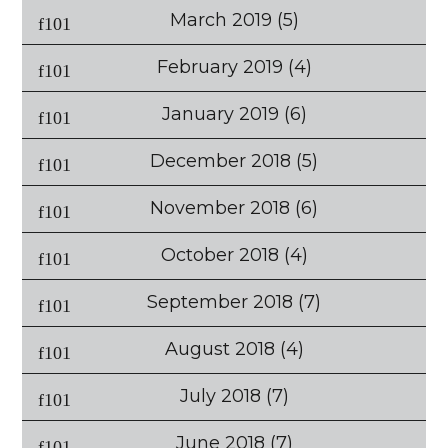
March 2019
(5)
February 2019
(4)
January 2019
(6)
December 2018
(5)
November 2018
(6)
October 2018
(4)
September 2018
(7)
August 2018
(4)
July 2018
(7)
June 2018
(7)