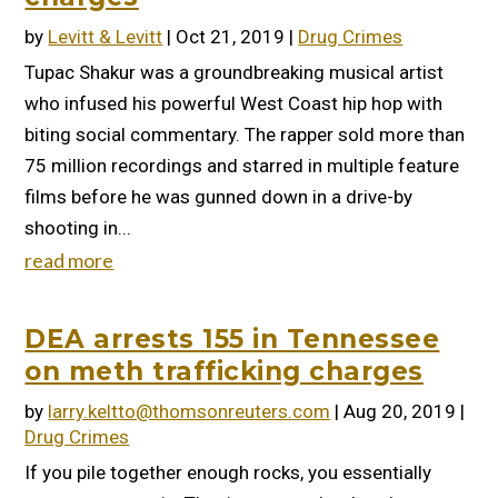
by
Levitt & Levitt
|
Oct 21, 2019
|
Drug Crimes
Tupac Shakur was a groundbreaking musical artist
who infused his powerful West Coast hip hop with
biting social commentary. The rapper sold more than
75 million recordings and starred in multiple feature
films before he was gunned down in a drive-by
shooting in...
read more
DEA arrests 155 in Tennessee
on meth trafficking charges
by
larry.keltto@thomsonreuters.com
|
Aug 20, 2019
|
Drug Crimes
If you pile together enough rocks, you essentially