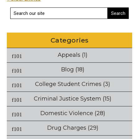
Categories
Appeals
(1)
Blog
(18)
College Student Crimes
(3)
Criminal Justice System
(15)
Domestic Violence
(28)
Drug Charges
(29)