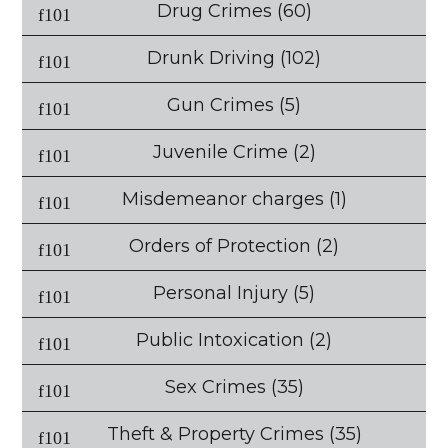
Drug Crimes
(60)
Drunk Driving
(102)
Gun Crimes
(5)
Juvenile Crime
(2)
Misdemeanor charges
(1)
Orders of Protection
(2)
Personal Injury
(5)
Public Intoxication
(2)
Sex Crimes
(35)
Theft & Property Crimes
(35)