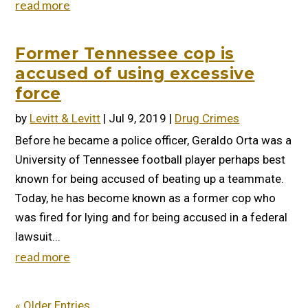
read more
Former Tennessee cop is
accused of using excessive
force
by
Levitt & Levitt
|
Jul 9, 2019
|
Drug Crimes
Before he became a police officer, Geraldo Orta was a
University of Tennessee football player perhaps best
known for being accused of beating up a teammate.
Today, he has become known as a former cop who
was fired for lying and for being accused in a federal
lawsuit...
read more
« Older Entries