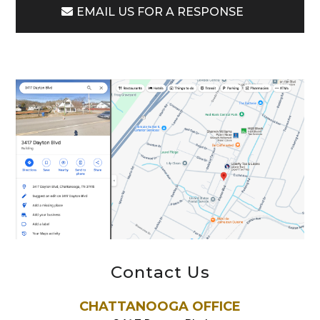
EMAIL US FOR A RESPONSE
Contact Us
CHATTANOOGA OFFICE