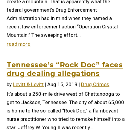
create a mountain. That is apparently what the
federal government’s Drug Enforcement
Administration had in mind when they named a
recent law enforcement action “Operation Crystal
Mountain.” The sweeping effort...
read more
Tennessee’s “Rock Doc” faces
drug dealing allegations
by
Levitt & Levitt
|
Aug 15, 2019
|
Drug Crimes
It’s about a 250-mile drive west of Chattanooga to
get to Jackson, Tennessee. The city of about 65,000
is home to the so-called “Rock Doc,” a flamboyant
nurse practitioner who tried to remake himself into a
star. Jeffrey W. Young II was recently...