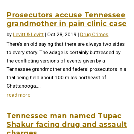
Prosecutors accuse Tennessee
grandmother in pain clinic case
by
Levitt & Levitt
|
Oct 28, 2019
|
Drug Crimes
There’s an old saying that there are always two sides
to every story. The adage is certainly buttressed by
the conflicting versions of events given by a
Tennessee grandmother and federal prosecutors in a
trial being held about 100 miles northeast of
Chattanooga....
read more
Tennessee man named Tupac
Shakur facing drug and assault
charges