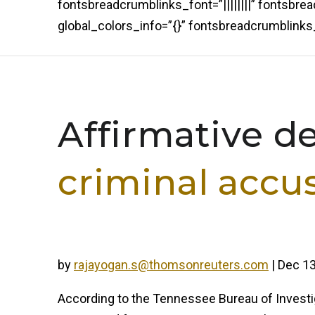
fontsbreadcrumblinks_font=”||||||||” fontsbr
global_colors_info=”{}” fontsbreadcrumblin
Affirmative d
criminal accu
by
rajayogan.s@thomsonreuters.com
|
Dec 13
According to the Tennessee Bureau of Investig