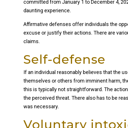
committed from January 1 to December 4, 2023
daunting experience.
Affirmative defenses offer individuals the opp
excuse or justify their actions. There are vari
claims.
Self-defense
If an individual reasonably believes that the u
themselves or others from imminent harm, t
this is typically not straightforward. The acti
the perceived threat. There also has to be rea
was necessary.
Voluntary intox