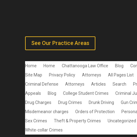
See Our Practice Areas
Home
Home
Chattanooga Law Office
Blog
Con
Site Map
Privacy Policy
Attorneys
All Pages List
Criminal Defense
Attorneys
Articles
Search
P
Appeals
Blog
College Student Crimes
Criminal J
Drug Charges
Drug Crimes
Drunk Driving
Gun Cri
Misdemeanor charges
Orders of Protection
Personal
Sex Crimes
Theft & Property Crimes
Uncategorized
White-collar Crimes