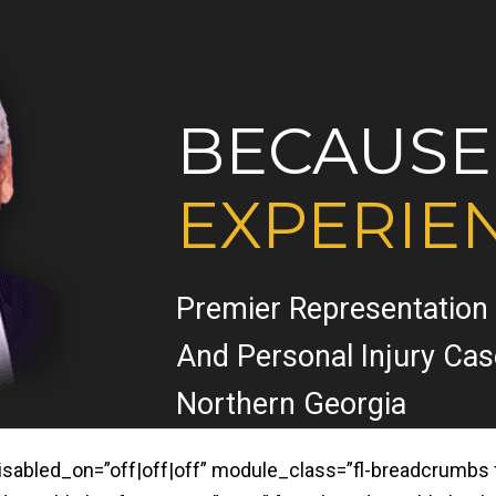
BECAUSE
EXPERIE
Premier Representation
And Personal Injury Ca
Northern Georgia
led_on=”off|off|off” module_class=”fl-breadcrumbs fl-