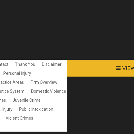
tact
Thank You
Disclaimer
VIE
Personal Injury
ractice Areas
Firm Overview
ustice System
Domestic Violence
mes
Juvenile Crime
 Injury
Public Intoxication
Violent Crimes