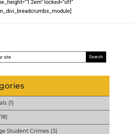
ne_height=”1.2em” locked=”off”
bcm_divi_breadcrumbs_module]
gories
als
(1)
18)
ge Student Crimes
(3)