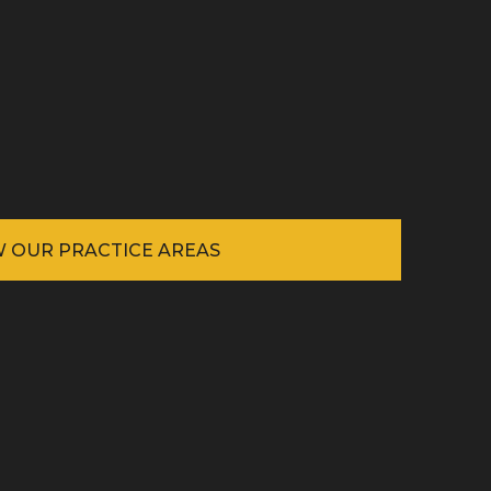
W OUR PRACTICE AREAS