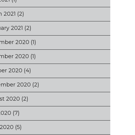
h 2021
(2)
ary 2021
(2)
mber 2020
(1)
mber 2020
(1)
ber 2020
(4)
ember 2020
(2)
st 2020
(2)
2020
(7)
 2020
(5)