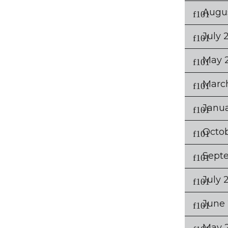
Augu
July 
May 
Marc
Janu
Octob
Sept
July 
June 
May 