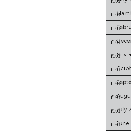
Marc
Febru
Dece
Nove
Octo
Sept
Augu
July 
June