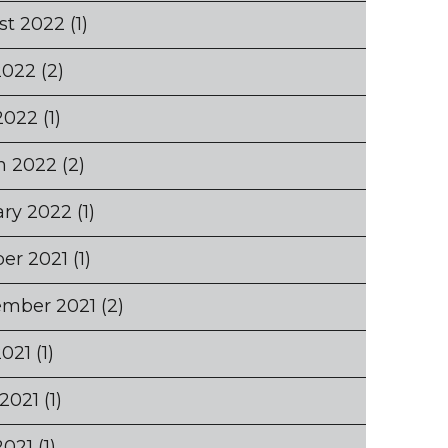
st 2022
(1)
2022
(2)
2022
(1)
h 2022
(2)
ary 2022
(1)
er 2021
(1)
ember 2021
(2)
2021
(1)
2021
(1)
2021
(1)