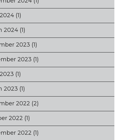
ember 2024
(1)
 2024
(1)
h 2024
(1)
mber 2023
(1)
ember 2023
(1)
 2023
(1)
h 2023
(1)
mber 2022
(2)
ber 2022
(1)
ember 2022
(1)