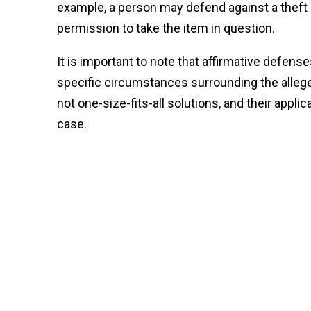
example, a person may defend against a theft 
permission to take the item in question.
It is important to note that affirmative defens
specific circumstances surrounding the allege
not one-size-fits-all solutions, and their appli
case.