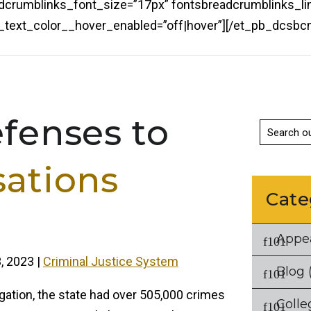
eadcrumblinks_font_size=”17px” fontsbreadcrumblinks_li
ks_text_color__hover_enabled=”off|hover”][/et_pb_dcs
efenses to
sations
Cate
Appe
, 2023
|
Criminal Justice System
Blog
(
ation, the state had over 505,000 crimes
Colle