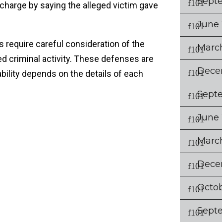
Sept
charge by saying the alleged victim gave
June
es require careful consideration of the
Marc
d criminal activity. These defenses are
Dece
cability depends on the details of each
Sept
June
Marc
Dece
Octo
Sept