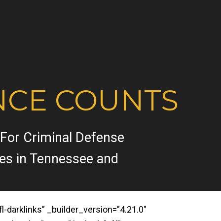
NCE COUNTS
 For Criminal Defense
ses in Tennessee and
darklinks” _builder_version=”4.21.0″