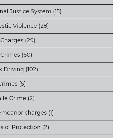
nal Justice System
(15)
stic Violence
(28)
 Charges
(29)
 Crimes
(60)
 Driving
(102)
Crimes
(5)
ile Crime
(2)
emeanor charges
(1)
s of Protection
(2)