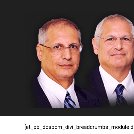
[et_pb_dcsbcm_divi_breadcrumbs_module disab