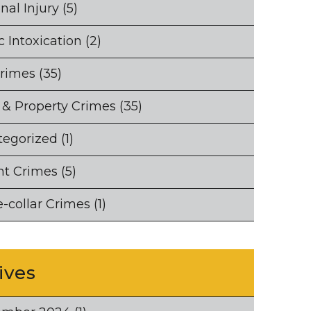
nal Injury
(5)
c Intoxication
(2)
Crimes
(35)
 & Property Crimes
(35)
tegorized
(1)
nt Crimes
(5)
-collar Crimes
(1)
ives