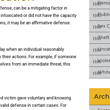
Perso
fense, can be a mitigating factor in
Publi
y intoxicated or did not have the capacity
ns, it may be an affirmative defense.
Sex 
Theft
Unca
lay when an individual reasonably
ify their actions. For example, if someone
Viole
elves from an immediate threat, this
White
Arch
ged victim gave voluntary and knowing
 valid defense in certain cases. For