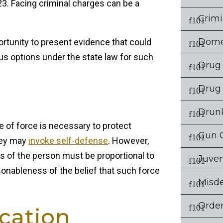
. Facing criminal charges can be a
Crimi
Dome
ortunity to present evidence that could
ous options under the state law for such
Drug
Drug
Drunk
se of force is necessary to protect
Gun 
hey may
invoke self-defense
. However,
ons of the person must be proportional to
Juven
sonableness of the belief that such force
Misd
Order
ication