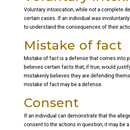
Voluntary intoxication, while not a complete de
certain cases. If an individual was involuntaril
to understand the consequences of their actio
Mistake of fact
Mistake of fact is a defense that comes into p
believes certain facts that, if true, would just
mistakenly believes they are defending thems
mistake of fact may be a defense.
Consent
If an individual can demonstrate that the alle
consent to the actions in question, it may be a