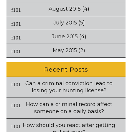
August 2015
(4)
July 2015
(5)
June 2015
(4)
May 2015
(2)
Recent Posts
Can a criminal conviction lead to
losing your hunting license?
How can a criminal record affect
someone on a daily basis?
How should you react after getting