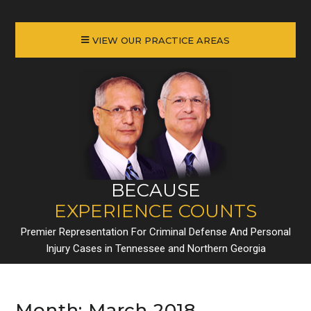
VIEW OUR PRACTICE AREAS
BECAUSE
EXPERIENCE COUNTS
Premier Representation For Criminal Defense And Personal
Injury Cases in Tennessee and Northern Georgia
Month:
March 2018