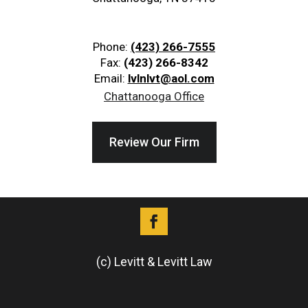
Phone:
(423) 266-7555
Fax:
(423) 266-8342
Email:
lvlnlvt@aol.com
Chattanooga Office
Review Our Firm
(c) Levitt & Levitt Law