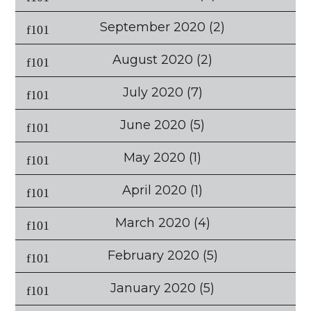
September 2020
(2)
August 2020
(2)
July 2020
(7)
June 2020
(5)
May 2020
(1)
April 2020
(1)
March 2020
(4)
February 2020
(5)
January 2020
(5)