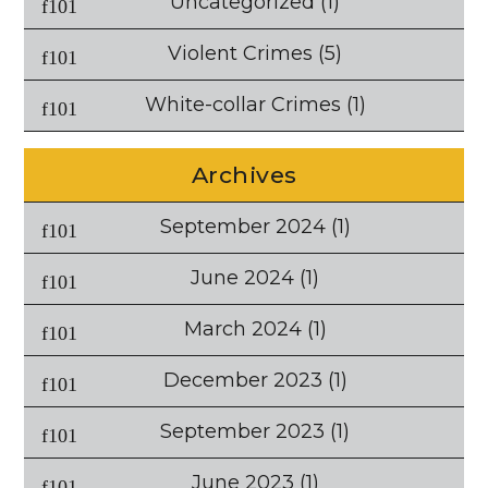
Uncategorized
(1)
Violent Crimes
(5)
White-collar Crimes
(1)
Archives
September 2024
(1)
June 2024
(1)
March 2024
(1)
December 2023
(1)
September 2023
(1)
June 2023
(1)