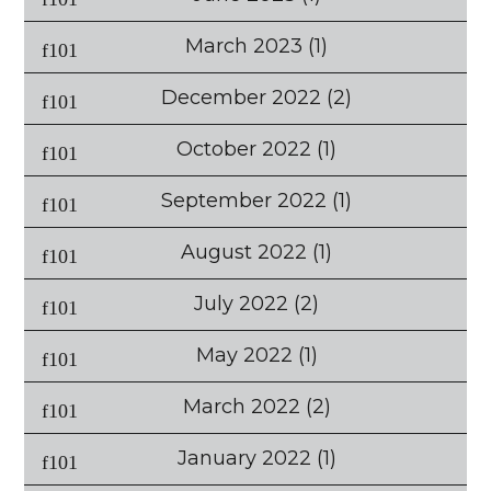
March 2023
(1)
December 2022
(2)
October 2022
(1)
September 2022
(1)
August 2022
(1)
July 2022
(2)
May 2022
(1)
March 2022
(2)
January 2022
(1)