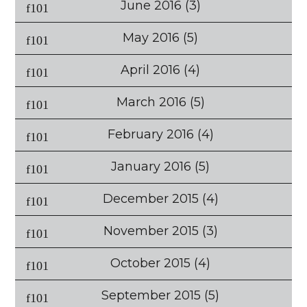
June 2016
(3)
May 2016
(5)
April 2016
(4)
March 2016
(5)
February 2016
(4)
January 2016
(5)
December 2015
(4)
November 2015
(3)
October 2015
(4)
September 2015
(5)