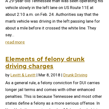
A 29-year-old Tennessee man was seen operating his
vehicle slowly in the left lane on US Route 11E at
about 2:10 a.m. on Feb. 24. Authorities say that the
man's vehicle was driving in the left passing lane for
about a mile before it crossed the white line. They
say...
read more
Elements of felony drunk
driving charges
by
Levitt & Levitt
|
Mar 8, 2018
|
Drunk Driving
As a general rule, a felony conviction for DUI carries
longer jail terms and comes with other enhanced
penalties. This is because Tennessee and most other
states define a felony as a more serious offense. In