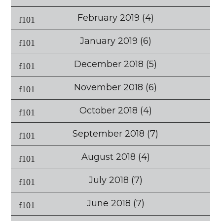
February 2019
(4)
January 2019
(6)
December 2018
(5)
November 2018
(6)
October 2018
(4)
September 2018
(7)
August 2018
(4)
July 2018
(7)
June 2018
(7)