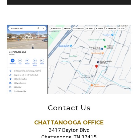
Contact Us
CHATTANOOGA OFFICE
3417 Dayton Blvd
Chattanooga, TN 37415