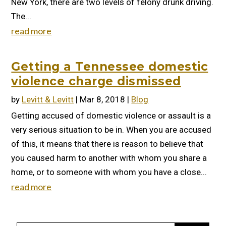
New York, there are two levels of felony drunk driving.
The...
read more
Getting a Tennessee domestic
violence charge dismissed
by
Levitt & Levitt
|
Mar 8, 2018
|
Blog
Getting accused of domestic violence or assault is a
very serious situation to be in. When you are accused
of this, it means that there is reason to believe that
you caused harm to another with whom you share a
home, or to someone with whom you have a close...
read more