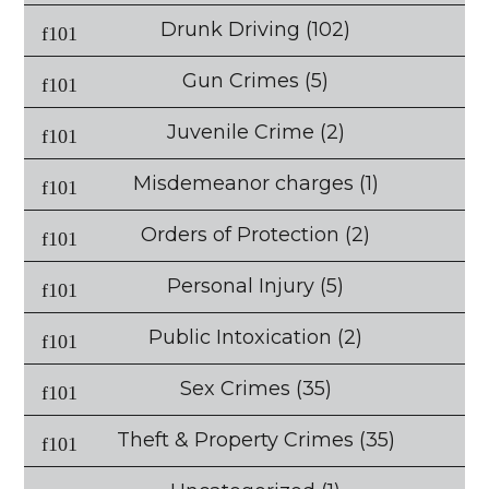
Drunk Driving
(102)
Gun Crimes
(5)
Juvenile Crime
(2)
Misdemeanor charges
(1)
Orders of Protection
(2)
Personal Injury
(5)
Public Intoxication
(2)
Sex Crimes
(35)
Theft & Property Crimes
(35)