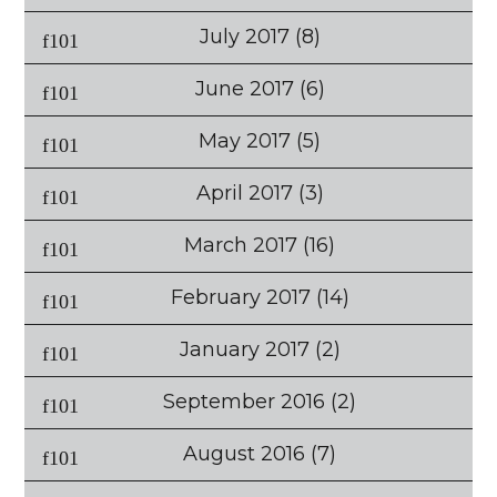
July 2017
(8)
June 2017
(6)
May 2017
(5)
April 2017
(3)
March 2017
(16)
February 2017
(14)
January 2017
(2)
September 2016
(2)
August 2016
(7)