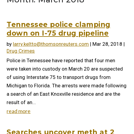
Tennessee police clamping
down on I-75 drug pipeline
by
larry.keltto@thomsonreuters.com
|
Mar 28, 2018
|
Drug Crimes
Police in Tennessee have reported that four men
were taken into custody on March 20 are suspected
of using Interstate 75 to transport drugs from
Michigan to Florida. The arrests were made following
a search of an East Knoxville residence and are the
result of an...
read more
Searches uncover meth at 2