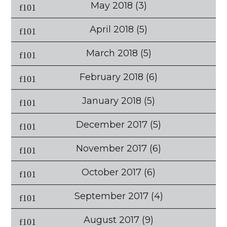
May 2018
(3)
April 2018
(5)
March 2018
(5)
February 2018
(6)
January 2018
(5)
December 2017
(5)
November 2017
(6)
October 2017
(6)
September 2017
(4)
August 2017
(9)