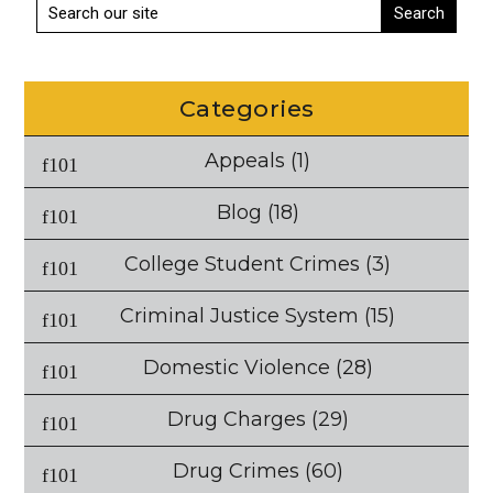
Categories
Appeals
(1)
Blog
(18)
College Student Crimes
(3)
Criminal Justice System
(15)
Domestic Violence
(28)
Drug Charges
(29)
Drug Crimes
(60)