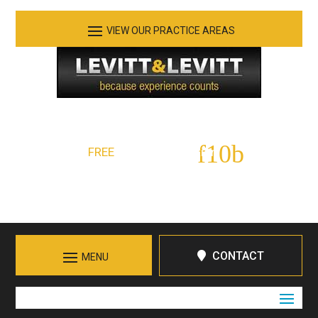
See Our Practice Areas
Serving Tennessee and Northern Georgia
FREE
Initial Consultation:
423-266-7555
Call in Chattanooga
CONTACT