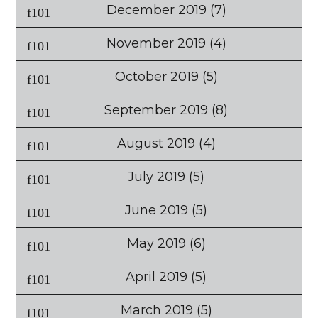
December 2019
(7)
November 2019
(4)
October 2019
(5)
September 2019
(8)
August 2019
(4)
July 2019
(5)
June 2019
(5)
May 2019
(6)
April 2019
(5)
March 2019
(5)