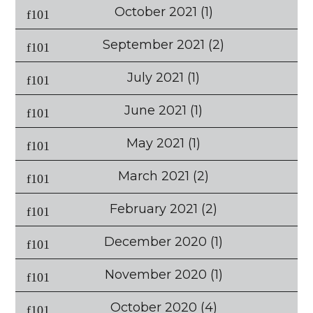
October 2021
(1)
September 2021
(2)
July 2021
(1)
June 2021
(1)
May 2021
(1)
March 2021
(2)
February 2021
(2)
December 2020
(1)
November 2020
(1)
October 2020
(4)