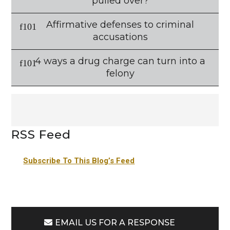
pulled over?
Affirmative defenses to criminal
accusations
4 ways a drug charge can turn into a
felony
RSS Feed
Subscribe To This Blog’s Feed
EMAIL US FOR A RESPONSE