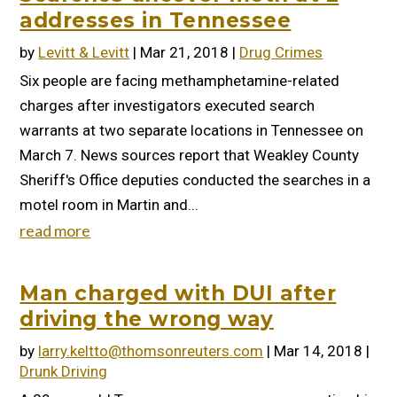
addresses in Tennessee
by
Levitt & Levitt
|
Mar 21, 2018
|
Drug Crimes
Six people are facing methamphetamine-related
charges after investigators executed search
warrants at two separate locations in Tennessee on
March 7. News sources report that Weakley County
Sheriff's Office deputies conducted the searches in a
motel room in Martin and...
read more
Man charged with DUI after
driving the wrong way
by
larry.keltto@thomsonreuters.com
|
Mar 14, 2018
|
Drunk Driving