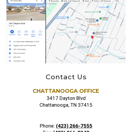
Contact Us
CHATTANOOGA OFFICE
3417 Dayton Blvd
Chattanooga, TN 37415
Phone:
(423) 266-7555