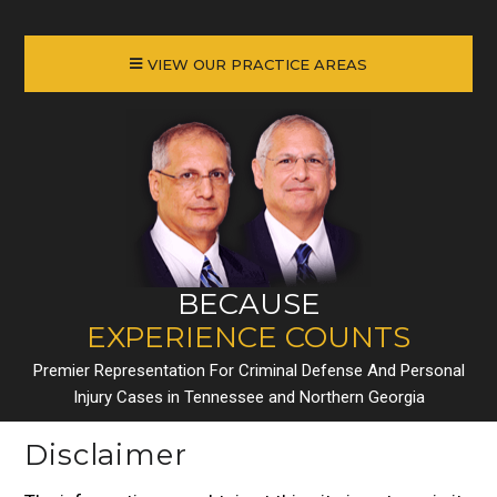
VIEW OUR PRACTICE AREAS
BECAUSE
EXPERIENCE COUNTS
Premier Representation For Criminal Defense And Personal
Injury Cases in Tennessee and Northern Georgia
Disclaimer