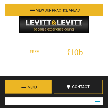
Serving Tennessee and Northern Georgia
See Our Practice Areas
FREE
Initial Consultation:
423-266-7555
Call in Chattanooga
CONTACT