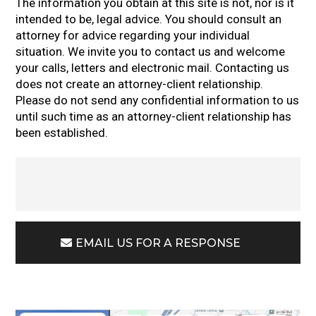
The information you obtain at this site is not, nor is it
intended to be, legal advice. You should consult an
attorney for advice regarding your individual
situation. We invite you to contact us and welcome
your calls, letters and electronic mail. Contacting us
does not create an attorney-client relationship.
Please do not send any confidential information to us
until such time as an attorney-client relationship has
been established.
EMAIL US FOR A RESPONSE