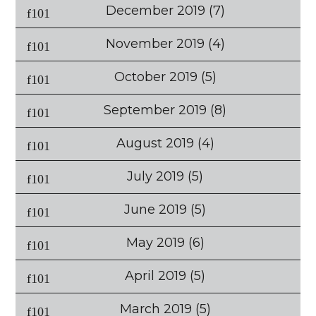
December 2019
(7)
November 2019
(4)
October 2019
(5)
September 2019
(8)
August 2019
(4)
July 2019
(5)
June 2019
(5)
May 2019
(6)
April 2019
(5)
March 2019
(5)