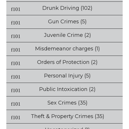
Drunk Driving
(102)
Gun Crimes
(5)
Juvenile Crime
(2)
Misdemeanor charges
(1)
Orders of Protection
(2)
Personal Injury
(5)
Public Intoxication
(2)
Sex Crimes
(35)
Theft & Property Crimes
(35)