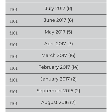
July 2017
(8)
June 2017
(6)
May 2017
(5)
April 2017
(3)
March 2017
(16)
February 2017
(14)
January 2017
(2)
September 2016
(2)
August 2016
(7)