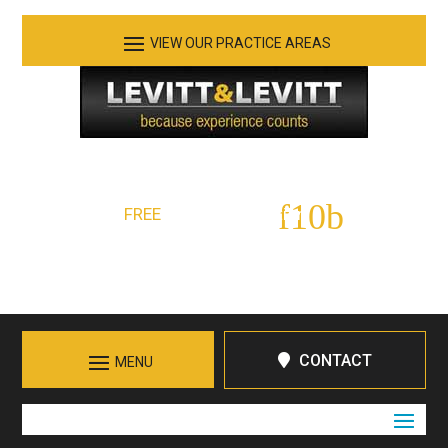
See Our Practice Areas
Serving Tennessee and Northern Georgia
FREE
Initial Consultation:
423-266-7555
Call in Chattanooga
CONTACT