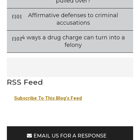
pulled over?
Affirmative defenses to criminal
accusations
4 ways a drug charge can turn into a
felony
RSS Feed
Subscribe To This Blog’s Feed
EMAIL US FOR A RESPONSE