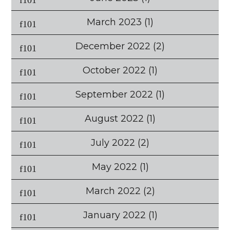
March 2023
(1)
December 2022
(2)
October 2022
(1)
September 2022
(1)
August 2022
(1)
July 2022
(2)
May 2022
(1)
March 2022
(2)
January 2022
(1)