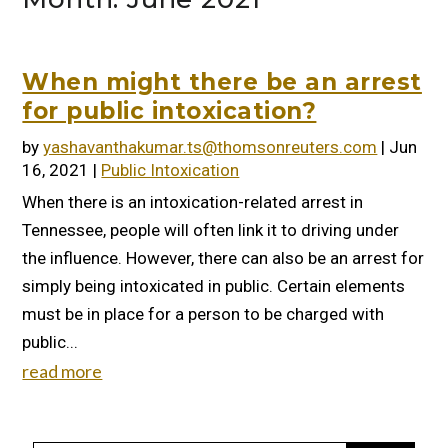
When might there be an arrest
for public intoxication?
by
yashavanthakumar.ts@thomsonreuters.com
|
Jun
16, 2021
|
Public Intoxication
When there is an intoxication-related arrest in
Tennessee, people will often link it to driving under
the influence. However, there can also be an arrest for
simply being intoxicated in public. Certain elements
must be in place for a person to be charged with
public...
read more