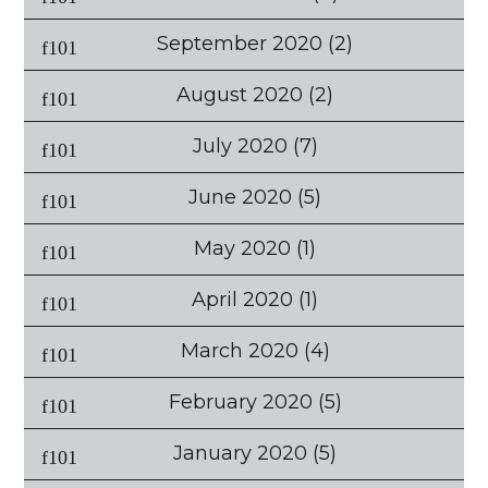
September 2020
(2)
August 2020
(2)
July 2020
(7)
June 2020
(5)
May 2020
(1)
April 2020
(1)
March 2020
(4)
February 2020
(5)
January 2020
(5)