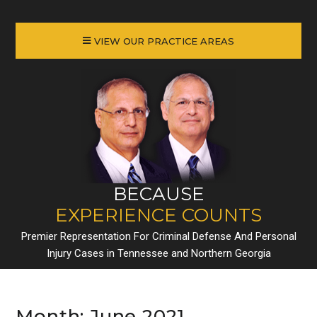
VIEW OUR PRACTICE AREAS
BECAUSE
EXPERIENCE COUNTS
Premier Representation For Criminal Defense And Personal
Injury Cases in Tennessee and Northern Georgia
Month:
June 2021