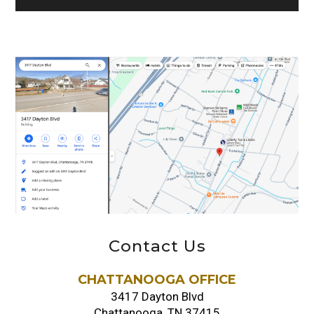
Contact Us
CHATTANOOGA OFFICE
3417 Dayton Blvd
Chattanooga, TN 37415