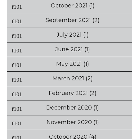
October 2021
(1)
September 2021
(2)
July 2021
(1)
June 2021
(1)
May 2021
(1)
March 2021
(2)
February 2021
(2)
December 2020
(1)
November 2020
(1)
October 2020
(4)