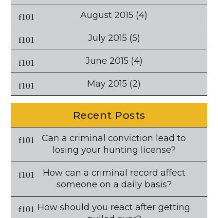
August 2015
(4)
July 2015
(5)
June 2015
(4)
May 2015
(2)
Recent Posts
Can a criminal conviction lead to
losing your hunting license?
How can a criminal record affect
someone on a daily basis?
How should you react after getting