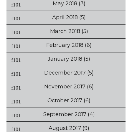
May 2018
(3)
April 2018
(5)
March 2018
(5)
February 2018
(6)
January 2018
(5)
December 2017
(5)
November 2017
(6)
October 2017
(6)
September 2017
(4)
August 2017
(9)