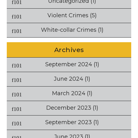
Uncategorized
(1)
Violent Crimes
(5)
White-collar Crimes
(1)
Archives
September 2024
(1)
June 2024
(1)
March 2024
(1)
December 2023
(1)
September 2023
(1)
June 2023
(1)