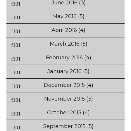
June 2016
(3)
May 2016
(5)
April 2016
(4)
March 2016
(5)
February 2016
(4)
January 2016
(5)
December 2015
(4)
November 2015
(3)
October 2015
(4)
September 2015
(5)