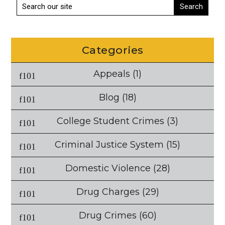
Categories
Appeals
(1)
Blog
(18)
College Student Crimes
(3)
Criminal Justice System
(15)
Domestic Violence
(28)
Drug Charges
(29)
Drug Crimes
(60)