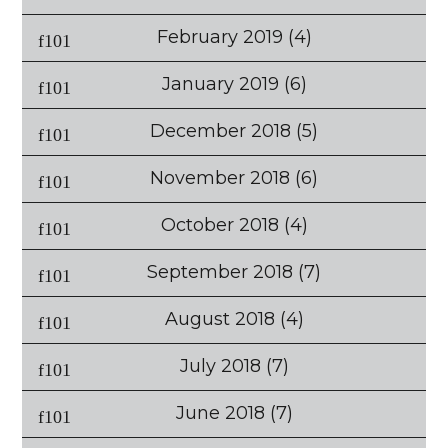
February 2019
(4)
January 2019
(6)
December 2018
(5)
November 2018
(6)
October 2018
(4)
September 2018
(7)
August 2018
(4)
July 2018
(7)
June 2018
(7)