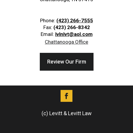
Phone:
(423) 266-7555
Fax:
(423) 266-8342
Email:
lvlnlvt@aol.com
Chattanooga Office
Review Our Firm
(c) Levitt & Levitt Law