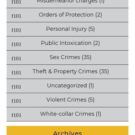
Misdemeanor charges
(1)
Orders of Protection
(2)
Personal Injury
(5)
Public Intoxication
(2)
Sex Crimes
(35)
Theft & Property Crimes
(35)
Uncategorized
(1)
Violent Crimes
(5)
White-collar Crimes
(1)
Archives