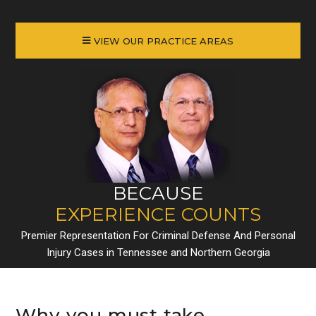
VIEW OUR PRACTICE AREAS
BECAUSE
EXPERIENCE COUNTS
Premier Representation For Criminal Defense And Personal
Injury Cases in Tennessee and Northern Georgia
Why you must take