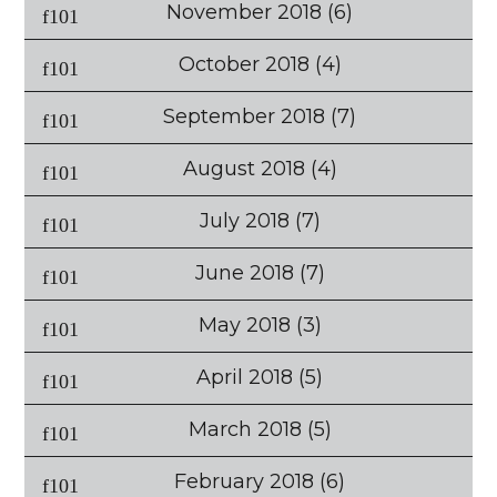
November 2018
(6)
October 2018
(4)
September 2018
(7)
August 2018
(4)
July 2018
(7)
June 2018
(7)
May 2018
(3)
April 2018
(5)
March 2018
(5)
February 2018
(6)