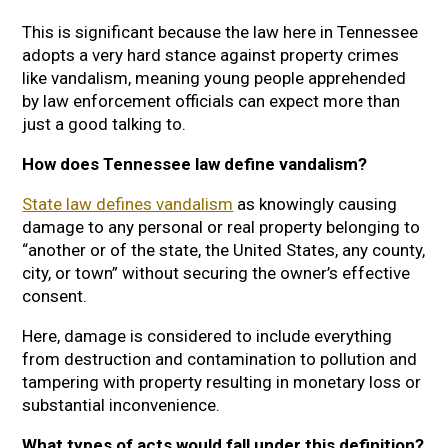
This is significant because the law here in Tennessee
adopts a very hard stance against property crimes
like vandalism, meaning young people apprehended
by law enforcement officials can expect more than
just a good talking to.
How does Tennessee law define vandalism?
State law defines vandalism
as knowingly causing
damage to any personal or real property belonging to
“another or of the state, the United States, any county,
city, or town” without securing the owner’s effective
consent.
Here, damage is considered to include everything
from destruction and contamination to pollution and
tampering with property resulting in monetary loss or
substantial inconvenience.
What types of acts would fall under this definition?