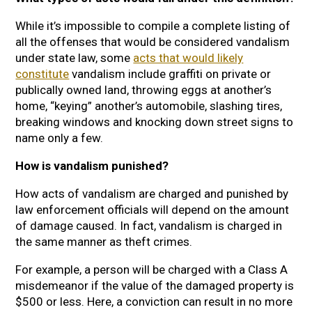
While it’s impossible to compile a complete listing of
all the offenses that would be considered vandalism
under state law, some
acts that would likely
constitute
vandalism include graffiti on private or
publically owned land, throwing eggs at another’s
home, “keying” another’s automobile, slashing tires,
breaking windows and knocking down street signs to
name only a few.
How is vandalism punished?
How acts of vandalism are charged and punished by
law enforcement officials will depend on the amount
of damage caused. In fact, vandalism is charged in
the same manner as theft crimes.
For example, a person will be charged with a Class A
misdemeanor if the value of the damaged property is
$500 or less. Here, a conviction can result in no more