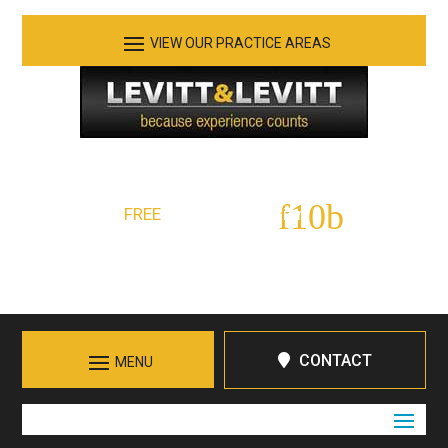
See Our Practice Areas
Serving Tennessee and Northern Georgia
FREE
Initial Consultation:
423-266-7555
Call in Chattanooga
CONTACT