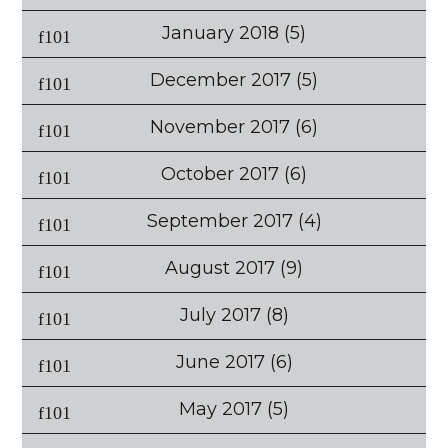
January 2018
(5)
December 2017
(5)
November 2017
(6)
October 2017
(6)
September 2017
(4)
August 2017
(9)
July 2017
(8)
June 2017
(6)
May 2017
(5)