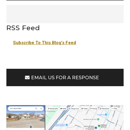
RSS Feed
Subscribe To This Blog’s Feed
EMAIL US FOR A RESPONSE