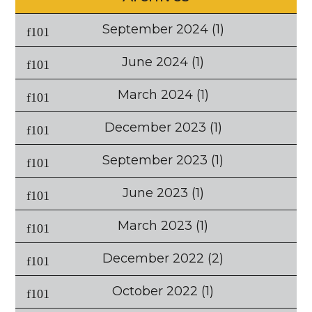
September 2024
(1)
June 2024
(1)
March 2024
(1)
December 2023
(1)
September 2023
(1)
June 2023
(1)
March 2023
(1)
December 2022
(2)
October 2022
(1)