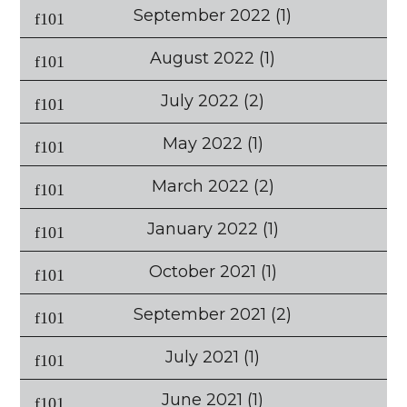
September 2022
(1)
August 2022
(1)
July 2022
(2)
May 2022
(1)
March 2022
(2)
January 2022
(1)
October 2021
(1)
September 2021
(2)
July 2021
(1)
June 2021
(1)