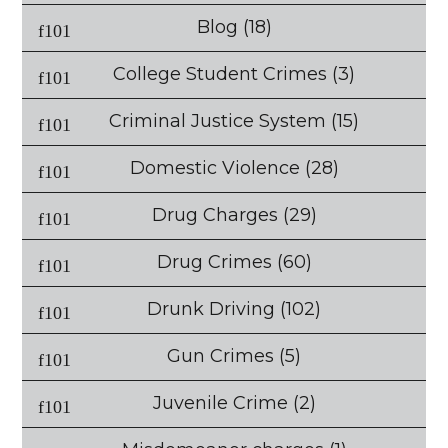
Blog
(18)
College Student Crimes
(3)
Criminal Justice System
(15)
Domestic Violence
(28)
Drug Charges
(29)
Drug Crimes
(60)
Drunk Driving
(102)
Gun Crimes
(5)
Juvenile Crime
(2)