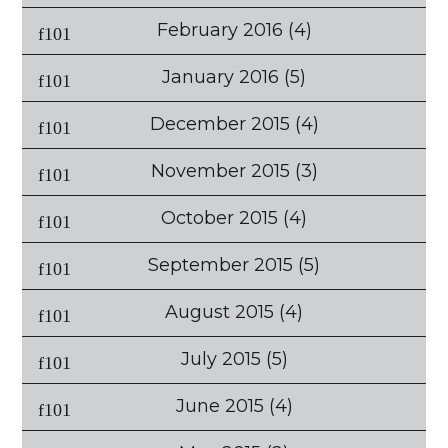
February 2016
(4)
January 2016
(5)
December 2015
(4)
November 2015
(3)
October 2015
(4)
September 2015
(5)
August 2015
(4)
July 2015
(5)
June 2015
(4)