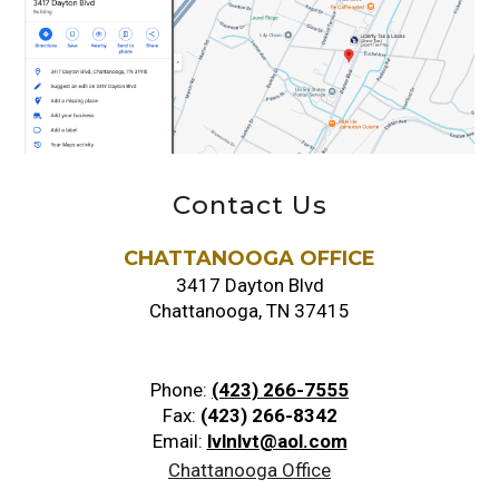
Contact Us
CHATTANOOGA OFFICE
3417 Dayton Blvd
Chattanooga, TN 37415
Phone:
(423) 266-7555
Fax:
(423) 266-8342
Email:
lvlnlvt@aol.com
Chattanooga Office