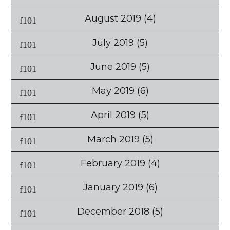
August 2019
(4)
July 2019
(5)
June 2019
(5)
May 2019
(6)
April 2019
(5)
March 2019
(5)
February 2019
(4)
January 2019
(6)
December 2018
(5)