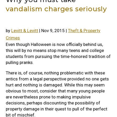
vandalism charges seriously
by
Levitt & Levitt
|
Nov 9, 2015
|
Theft & Property
Crimes
Even though Halloween is now officially behind us,
this will by no means stop many teens and college
students from pursuing the time-honored tradition of
pulling pranks.
There is, of course, nothing problematic with these
antics from a legal perspective provided no one gets
hurt and nothing is damaged. While this may seem
obvious to most, consider that many young people
are nevertheless prone to making impulsive
decisions, perhaps discounting the possibility of
property damage in their quest to pull of the perfect
bit of mischief.