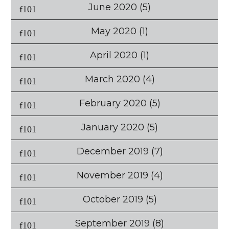
June 2020
(5)
May 2020
(1)
April 2020
(1)
March 2020
(4)
February 2020
(5)
January 2020
(5)
December 2019
(7)
November 2019
(4)
October 2019
(5)
September 2019
(8)