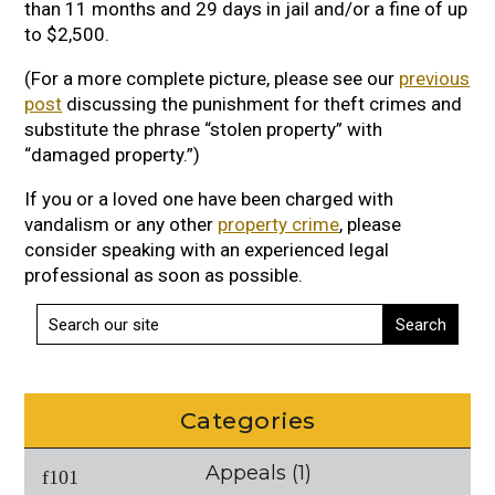
than 11 months and 29 days in jail and/or a fine of up
to $2,500.
(For a more complete picture, please see our
previous
post
discussing the punishment for theft crimes and
substitute the phrase “stolen property” with
“damaged property.”)
If you or a loved one have been charged with
vandalism or any other
property crime
, please
consider speaking with an experienced legal
professional as soon as possible.
Categories
Appeals
(1)