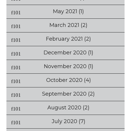
May 2021
(1)
March 2021
(2)
February 2021
(2)
December 2020
(1)
November 2020
(1)
October 2020
(4)
September 2020
(2)
August 2020
(2)
July 2020
(7)