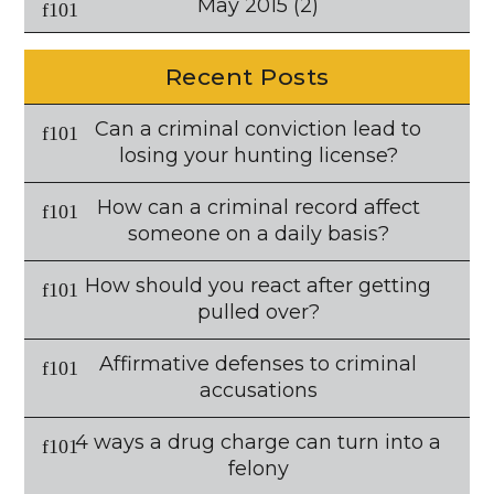
May 2015
(2)
Recent Posts
Can a criminal conviction lead to
losing your hunting license?
How can a criminal record affect
someone on a daily basis?
How should you react after getting
pulled over?
Affirmative defenses to criminal
accusations
4 ways a drug charge can turn into a
felony