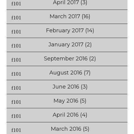
April 2017
(3)
March 2017
(16)
February 2017
(14)
January 2017
(2)
September 2016
(2)
August 2016
(7)
June 2016
(3)
May 2016
(5)
April 2016
(4)
March 2016
(5)