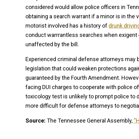
considered would allow police officers in Tenn
obtaining a search warrant if a minor is in the 
motorist involved has a history of
drunk drivin
conduct warrrantless searches when exigent
unaffected by the bill.
Experienced criminal defense attorneys may 
legislation that could weaken protections aga
guaranteed by the Fourth Amendment. However
facing DUI charges to cooperate with police of
toxicology test is unlikely to prompt police to 
more difficult for defense attorneys to negoti
Source:
The Tennessee General Assembly,
“