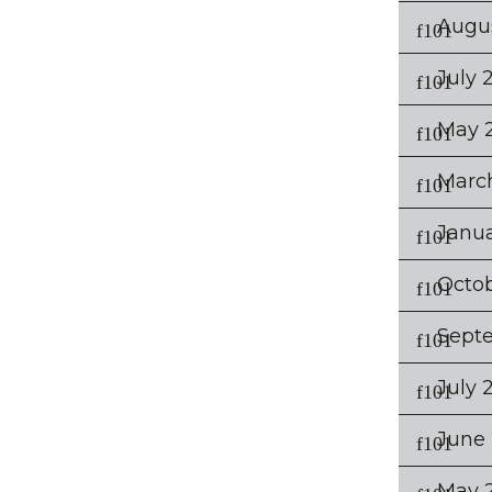
Augu
July 
May 
Marc
Janu
Octob
Sept
July 
June 
May 