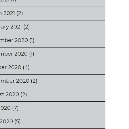
h 2021
(2)
ary 2021
(2)
mber 2020
(1)
mber 2020
(1)
ber 2020
(4)
ember 2020
(2)
st 2020
(2)
2020
(7)
 2020
(5)