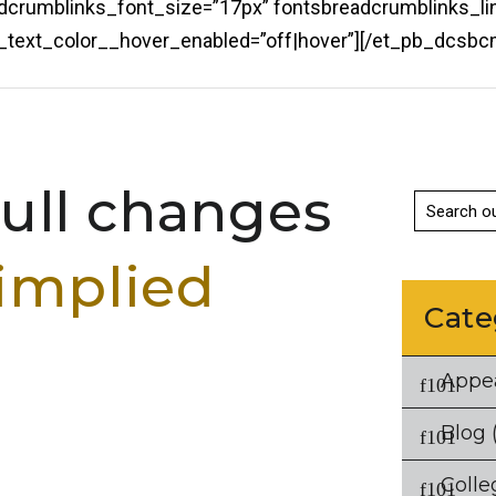
eadcrumblinks_font_size=”17px” fontsbreadcrumblinks_li
ks_text_color__hover_enabled=”off|hover”][/et_pb_dcs
ll changes
implied
Cate
Appe
Blog
(
Colle