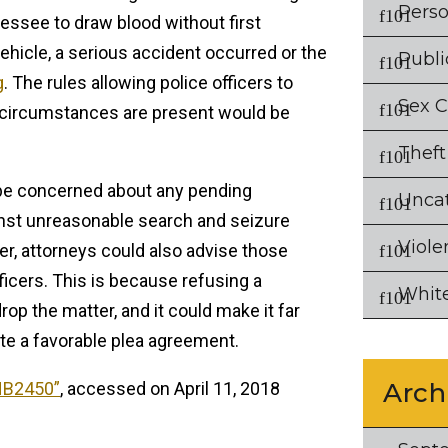
Perso
essee to draw blood without first
vehicle, a serious accident occurred or the
Publi
g
. The rules allowing police officers to
Sex 
 circumstances are present would be
Theft
be concerned about any pending
Unca
inst unreasonable search and seizure
Viole
, attorneys could also advise those
ficers. This is because refusing a
White
drop the matter, and it could make it far
ate a favorable plea agreement.
Arch
HB2450”
, accessed on April 11, 2018