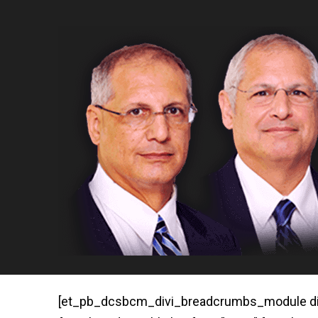
[et_pb_dcsbcm_divi_breadcrumbs_module disab