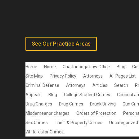
See Our Practice Areas
Home
Home
Chattanooga Law Office
Blog
Con
Site Map
Privacy Policy
Attorneys
All Pages List
Criminal Defense
Attorneys
Articles
Search
P
Appeals
Blog
College Student Crimes
Criminal J
Drug Charges
Drug Crimes
Drunk Driving
Gun Cri
Misdemeanor charges
Orders of Protection
Personal
Sex Crimes
Theft & Property Crimes
Uncategorized
White-collar Crimes