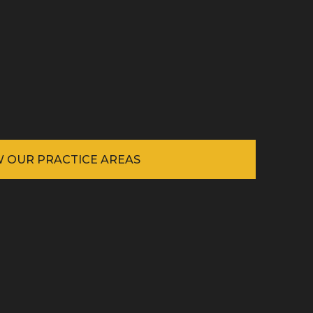
W OUR PRACTICE AREAS