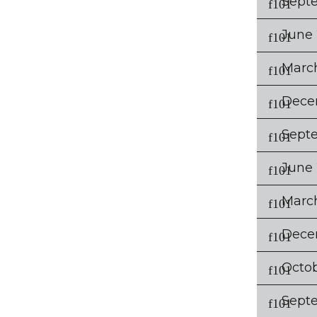
Sept
June
Marc
Dece
Sept
June
Marc
Dece
Octo
Sept