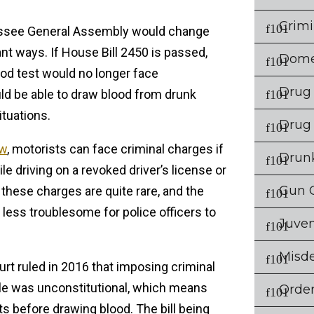
Crimi
nessee General Assembly would change
ant ways. If House Bill 2450 is passed,
Dome
ood test would no longer face
Drug
d be able to draw blood from drunk
ituations.
Drug
aw
, motorists can face criminal charges if
Drunk
le driving on a revoked driver’s license or
Gun 
 these charges are quite rare, and the
less troublesome for police officers to
Juven
Misd
urt ruled in 2016 that imposing criminal
ple was unconstitutional, which means
Order
ts before drawing blood. The bill being