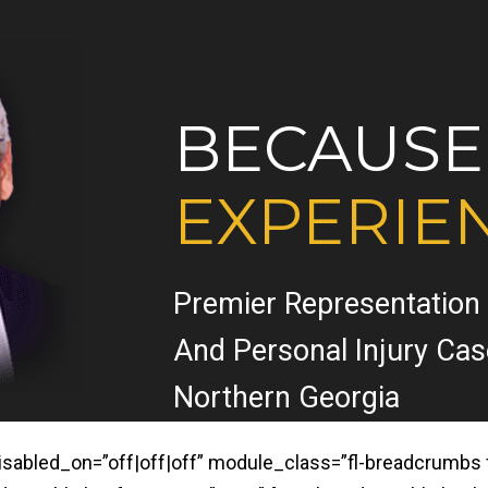
BECAUSE
EXPERIE
Premier Representation
And Personal Injury Ca
Northern Georgia
led_on=”off|off|off” module_class=”fl-breadcrumbs fl-