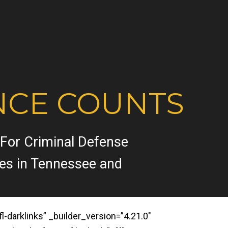
NCE COUNTS
 For Criminal Defense
ses in Tennessee and
darklinks” _builder_version=”4.21.0″