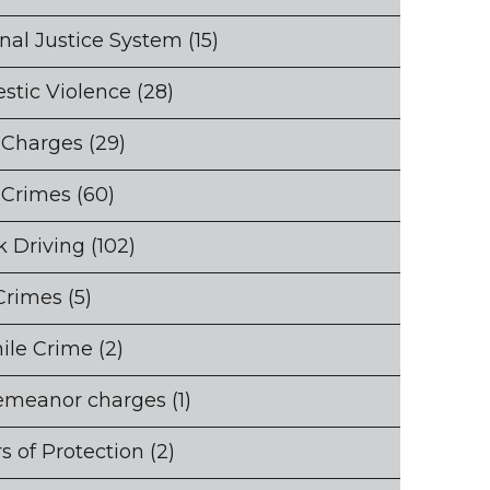
nal Justice System
(15)
stic Violence
(28)
 Charges
(29)
 Crimes
(60)
 Driving
(102)
Crimes
(5)
ile Crime
(2)
emeanor charges
(1)
s of Protection
(2)