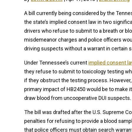
A bill currently being considered by the Ten
the state’s implied consent law in two signific
drivers who refuse to submit to a breath or bl
misdemeanor charges and police officers woul
driving suspects without a warrant in certain s
Under Tennessee’s current
implied consent l
they refuse to submit to toxicology testing whi
if they obstruct the testing process. However,
primary impact of HB2450 would be to make it 
draw blood from uncooperative DUI suspects.
The bill was drafted after the U.S. Supreme Co
penalties for refusing to provide a blood sam
that police officers must obtain search warran