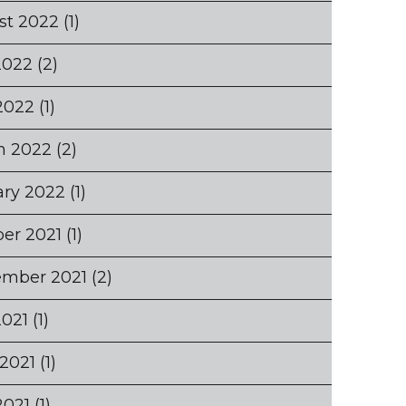
st 2022
(1)
2022
(2)
2022
(1)
h 2022
(2)
ary 2022
(1)
er 2021
(1)
ember 2021
(2)
2021
(1)
2021
(1)
2021
(1)