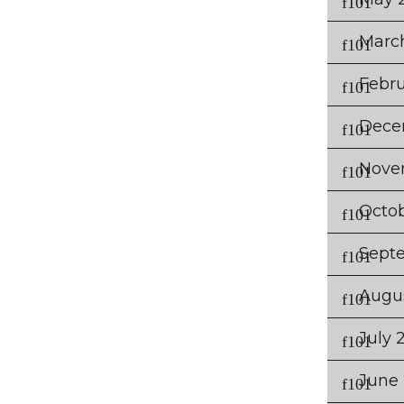
Marc
Febru
Dece
Nove
Octo
Sept
Augu
July 
June