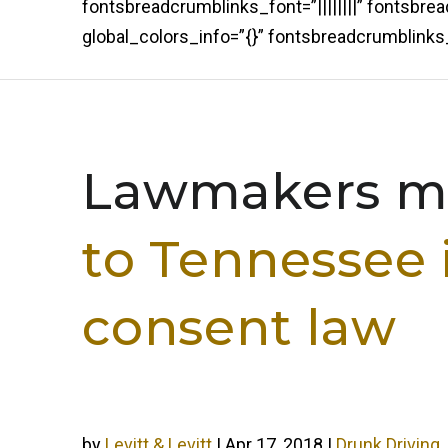
fontsbreadcrumblinks_font=”||||||||” fontsbr
global_colors_info=”{}” fontsbreadcrumblin
Lawmakers mu
to Tennessee 
consent law
by
Levitt & Levitt
|
Apr 17, 2018
|
Drunk Driving