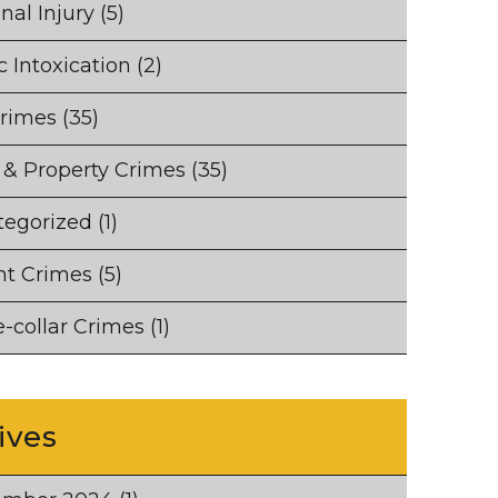
nal Injury
(5)
c Intoxication
(2)
Crimes
(35)
 & Property Crimes
(35)
tegorized
(1)
nt Crimes
(5)
-collar Crimes
(1)
ives