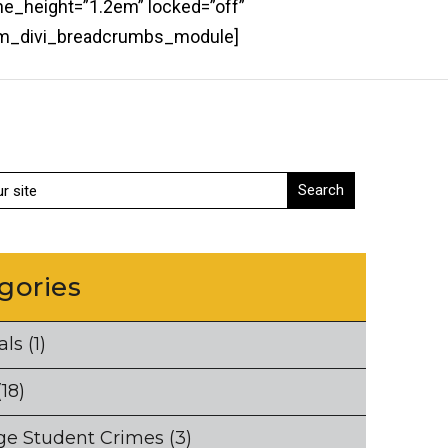
ne_height=”1.2em” locked=”off”
bcm_divi_breadcrumbs_module]
gories
als
(1)
18)
ge Student Crimes
(3)