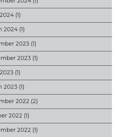
ember 2024
(1)
 2024
(1)
h 2024
(1)
mber 2023
(1)
ember 2023
(1)
 2023
(1)
h 2023
(1)
mber 2022
(2)
ber 2022
(1)
ember 2022
(1)