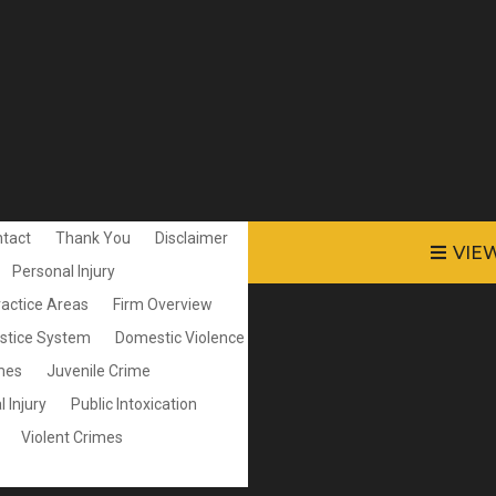
tact
Thank You
Disclaimer
VIE
Personal Injury
ractice Areas
Firm Overview
ustice System
Domestic Violence
mes
Juvenile Crime
 Injury
Public Intoxication
Violent Crimes