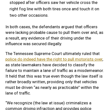
stopped after officers saw her vehicle cross the
right fog line with both tires once and touch it on
two other occasions.
In both cases, the defendants argued that officers
were lacking probable cause to pull them over and, as
a result, any evidence of their driving under the
influence was secured illegally.
The Tennessee Supreme Court ultimately ruled that
police do indeed have the right to pull motorists over
,
as state lawmakers have decided to classify the
failure to maintain a lane of traffic as a misdemeanor.
It held that this was true even though the law itself is
rather broadly written, providing only that vehicles
must be driven “as nearly as practicable” within the
lane of traffic.
“We recognize (the law at issue) criminalizes a
common driving infraction and provides police