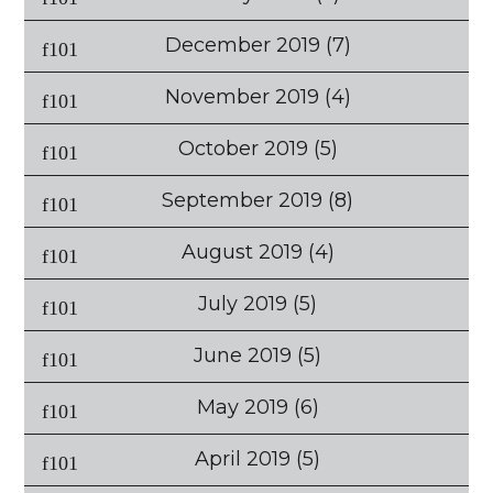
December 2019
(7)
November 2019
(4)
October 2019
(5)
September 2019
(8)
August 2019
(4)
July 2019
(5)
June 2019
(5)
May 2019
(6)
April 2019
(5)