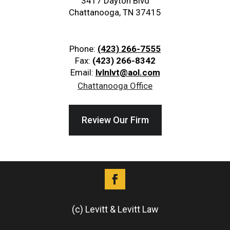
3417 Dayton Blvd
Chattanooga, TN 37415
Phone:
(423) 266-7555
Fax:
(423) 266-8342
Email:
lvlnlvt@aol.com
Chattanooga Office
Review Our Firm
(c) Levitt & Levitt Law