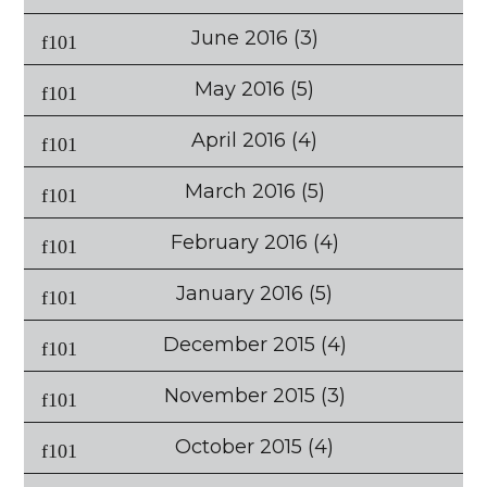
June 2016
(3)
May 2016
(5)
April 2016
(4)
March 2016
(5)
February 2016
(4)
January 2016
(5)
December 2015
(4)
November 2015
(3)
October 2015
(4)