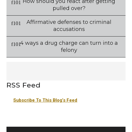
How should you react after getting
pulled over?
Affirmative defenses to criminal
accusations
4 ways a drug charge can turn into a
felony
RSS Feed
Subscribe To This Blog’s Feed