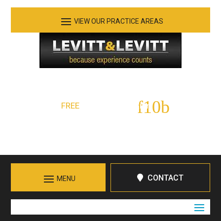
See Our Practice Areas
Serving Tennessee and Northern Georgia
FREE
Initial Consultation:
423-266-7555
Call in Chattanooga
CONTACT