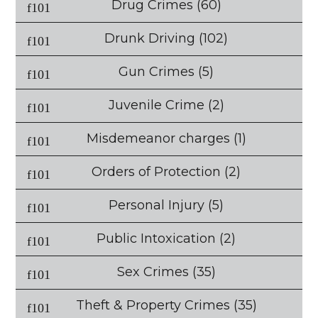
Drug Crimes
(60)
Drunk Driving
(102)
Gun Crimes
(5)
Juvenile Crime
(2)
Misdemeanor charges
(1)
Orders of Protection
(2)
Personal Injury
(5)
Public Intoxication
(2)
Sex Crimes
(35)
Theft & Property Crimes
(35)