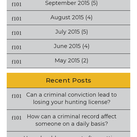
September 2015
(5)
August 2015
(4)
July 2015
(5)
June 2015
(4)
May 2015
(2)
Recent Posts
Can a criminal conviction lead to
losing your hunting license?
How can a criminal record affect
someone on a daily basis?