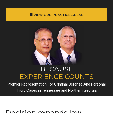
VIEW OUR PRACTICE AREAS
BECAUSE
EXPERIENCE COUNTS
Premier Representation For Criminal Defense And Personal
Injury Cases in Tennessee and Northern Georgia
Decision expands law