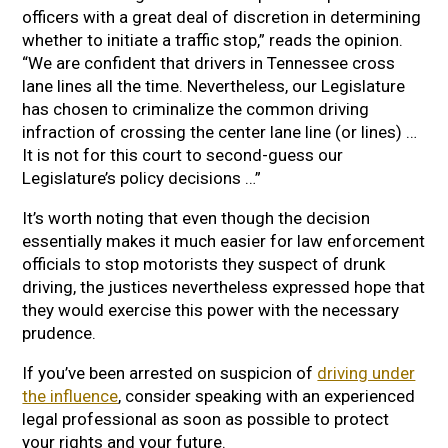
officers with a great deal of discretion in determining
whether to initiate a traffic stop,” reads the opinion.
“We are confident that drivers in Tennessee cross
lane lines all the time. Nevertheless, our Legislature
has chosen to criminalize the common driving
infraction of crossing the center lane line (or lines) …
It is not for this court to second-guess our
Legislature’s policy decisions …”
It’s worth noting that even though the decision
essentially makes it much easier for law enforcement
officials to stop motorists they suspect of drunk
driving, the justices nevertheless expressed hope that
they would exercise this power with the necessary
prudence.
If you’ve been arrested on suspicion of
driving under
the influence
, consider speaking with an experienced
legal professional as soon as possible to protect
your rights and your future.