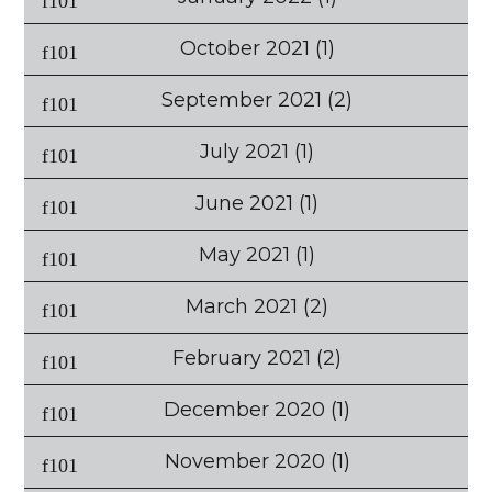
October 2021
(1)
September 2021
(2)
July 2021
(1)
June 2021
(1)
May 2021
(1)
March 2021
(2)
February 2021
(2)
December 2020
(1)
November 2020
(1)