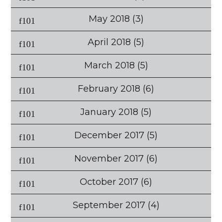
May 2018
(3)
April 2018
(5)
March 2018
(5)
February 2018
(6)
January 2018
(5)
December 2017
(5)
November 2017
(6)
October 2017
(6)
September 2017
(4)