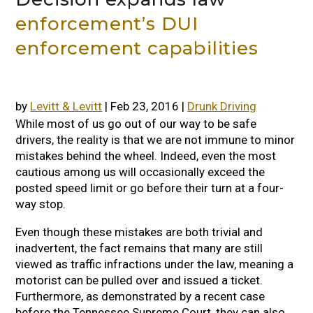
enforcement’s DUI
enforcement capabilities
by
Levitt & Levitt
|
Feb 23, 2016
|
Drunk Driving
While most of us go out of our way to be safe
drivers, the reality is that we are not immune to minor
mistakes behind the wheel. Indeed, even the most
cautious among us will occasionally exceed the
posted speed limit or go before their turn at a four-
way stop.
Even though these mistakes are both trivial and
inadvertent, the fact remains that many are still
viewed as traffic infractions under the law, meaning a
motorist can be pulled over and issued a ticket.
Furthermore, as demonstrated by a recent case
before the Tennessee Supreme Court, they can also