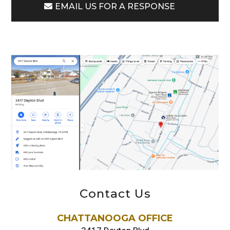
EMAIL US FOR A RESPONSE
Contact Us
CHATTANOOGA OFFICE