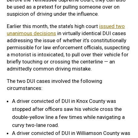
be used as a pretext for pulling someone over on
suspicion of driving under the influence.
Earlier this month, the state’s high court
issued two
unanimous decisions
in virtually identical DUI cases
addressing the issue of whether it’s constitutionally
permissible for law enforcement officials, suspecting
a motorist is intoxicated, to pull over their vehicle for
briefly touching or crossing the centerline — an
admittedly common driving mistake.
The two DUI cases involved the following
circumstances:
A driver convicted of DUI in Knox County was
stopped after officers saw his vehicle cross the
double-yellow line a few times while navigating a
curvy two-lane road.
A driver convicted of DUI in Williamson County was