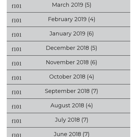
March 2019
(5)
February 2019
(4)
January 2019
(6)
December 2018
(5)
November 2018
(6)
October 2018
(4)
September 2018
(7)
August 2018
(4)
July 2018
(7)
June 2018
(7)