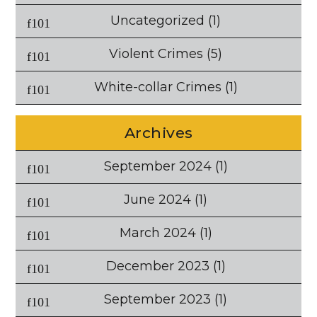
Uncategorized
(1)
Violent Crimes
(5)
White-collar Crimes
(1)
Archives
September 2024
(1)
June 2024
(1)
March 2024
(1)
December 2023
(1)
September 2023
(1)