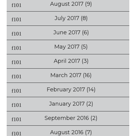
August 2017
(9)
July 2017
(8)
June 2017
(6)
May 2017
(5)
April 2017
(3)
March 2017
(16)
February 2017
(14)
January 2017
(2)
September 2016
(2)
August 2016
(7)