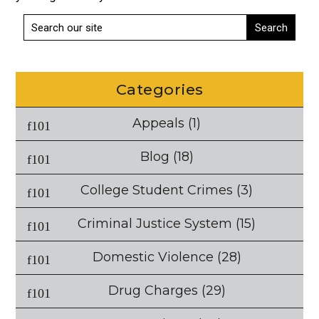
Categories
Appeals
(1)
Blog
(18)
College Student Crimes
(3)
Criminal Justice System
(15)
Domestic Violence
(28)
Drug Charges
(29)