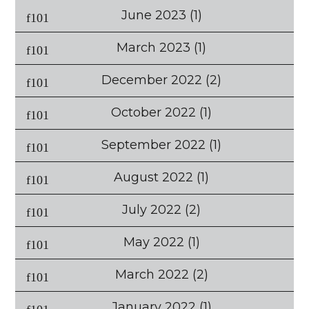
June 2023
(1)
March 2023
(1)
December 2022
(2)
October 2022
(1)
September 2022
(1)
August 2022
(1)
July 2022
(2)
May 2022
(1)
March 2022
(2)
January 2022
(1)