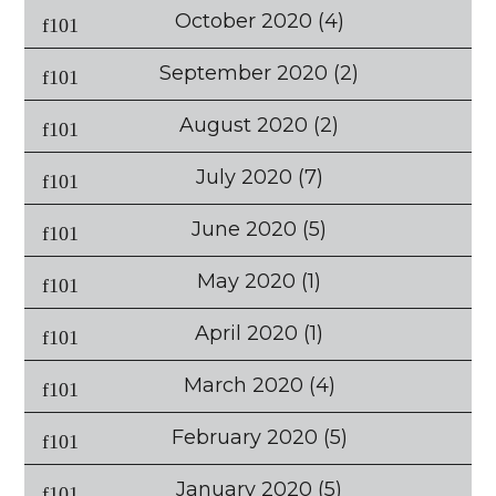
October 2020
(4)
September 2020
(2)
August 2020
(2)
July 2020
(7)
June 2020
(5)
May 2020
(1)
April 2020
(1)
March 2020
(4)
February 2020
(5)
January 2020
(5)