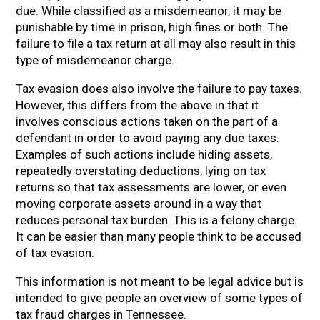
due. While classified as a misdemeanor, it may be
punishable by time in prison, high fines or both. The
failure to file a tax return at all may also result in this
type of misdemeanor charge.
Tax evasion does also involve the failure to pay taxes.
However, this differs from the above in that it
involves conscious actions taken on the part of a
defendant in order to avoid paying any due taxes.
Examples of such actions include hiding assets,
repeatedly overstating deductions, lying on tax
returns so that tax assessments are lower, or even
moving corporate assets around in a way that
reduces personal tax burden. This is a felony charge.
It can be easier than many people think to be accused
of tax evasion.
This information is not meant to be legal advice but is
intended to give people an overview of some types of
tax fraud charges in Tennessee.