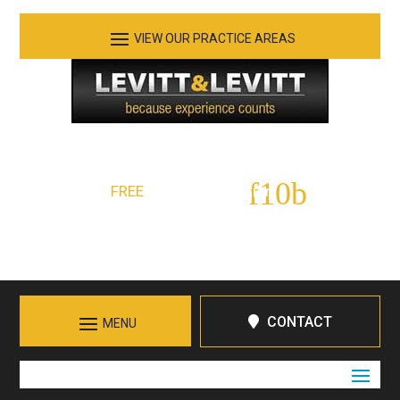
See Our Practice Areas
Serving Tennessee and Northern Georgia
FREE
Initial Consultation:
423-266-7555
Call in Chattanooga
CONTACT