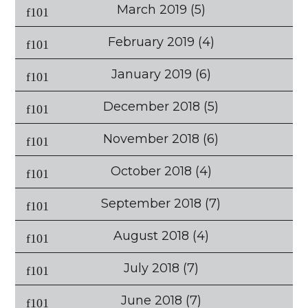
March 2019
(5)
February 2019
(4)
January 2019
(6)
December 2018
(5)
November 2018
(6)
October 2018
(4)
September 2018
(7)
August 2018
(4)
July 2018
(7)
June 2018
(7)