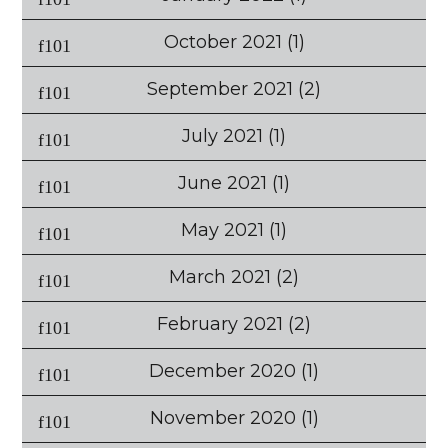
October 2021
(1)
September 2021
(2)
July 2021
(1)
June 2021
(1)
May 2021
(1)
March 2021
(2)
February 2021
(2)
December 2020
(1)
November 2020
(1)