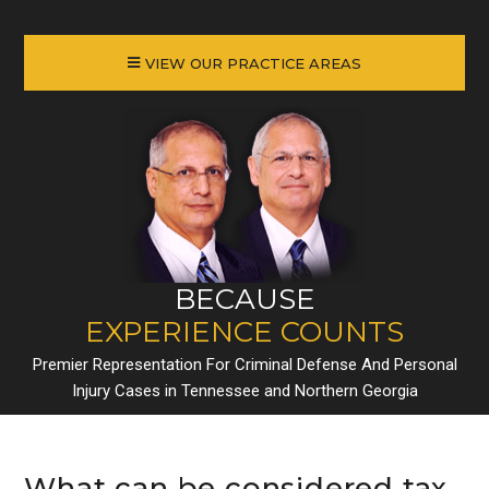
VIEW OUR PRACTICE AREAS
BECAUSE
EXPERIENCE COUNTS
Premier Representation For Criminal Defense And Personal
Injury Cases in Tennessee and Northern Georgia
What can be considered tax