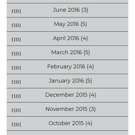
June 2016
(3)
May 2016
(5)
April 2016
(4)
March 2016
(5)
February 2016
(4)
January 2016
(5)
December 2015
(4)
November 2015
(3)
October 2015
(4)