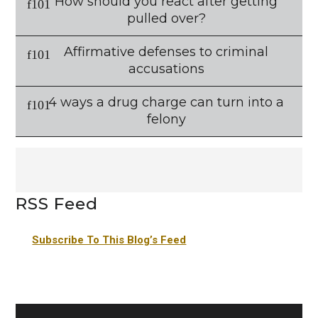
How should you react after getting
pulled over?
Affirmative defenses to criminal
accusations
4 ways a drug charge can turn into a
felony
RSS Feed
Subscribe To This Blog’s Feed