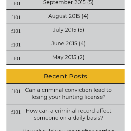
September 2015
(5)
August 2015
(4)
July 2015
(5)
June 2015
(4)
May 2015
(2)
Recent Posts
Can a criminal conviction lead to
losing your hunting license?
How can a criminal record affect
someone on a daily basis?