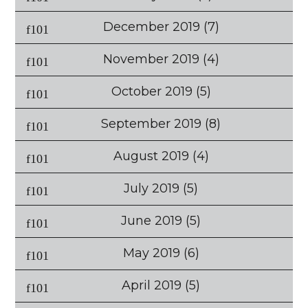
December 2019
(7)
November 2019
(4)
October 2019
(5)
September 2019
(8)
August 2019
(4)
July 2019
(5)
June 2019
(5)
May 2019
(6)
April 2019
(5)