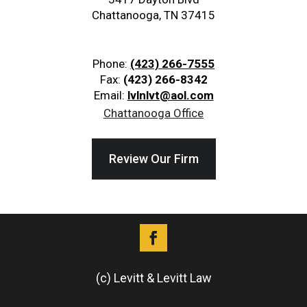
Chattanooga, TN 37415
Phone:
(423) 266-7555
Fax:
(423) 266-8342
Email:
lvlnlvt@aol.com
Chattanooga Office
Review Our Firm
(c) Levitt & Levitt Law