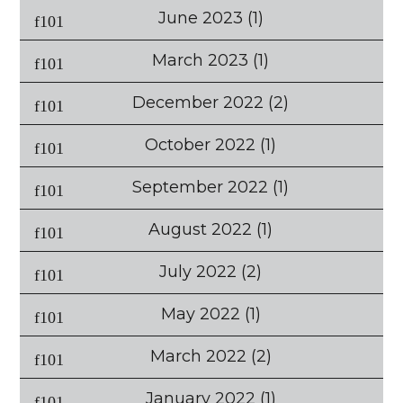
June 2023
(1)
March 2023
(1)
December 2022
(2)
October 2022
(1)
September 2022
(1)
August 2022
(1)
July 2022
(2)
May 2022
(1)
March 2022
(2)
January 2022
(1)