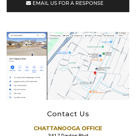
EMAIL US FOR A RESPONSE
Contact Us
CHATTANOOGA OFFICE
3417 Dayton Blvd