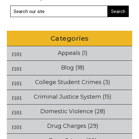
Categories
Appeals
(1)
Blog
(18)
College Student Crimes
(3)
Criminal Justice System
(15)
Domestic Violence
(28)
Drug Charges
(29)