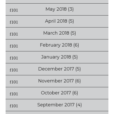
May 2018
(3)
April 2018
(5)
March 2018
(5)
February 2018
(6)
January 2018
(5)
December 2017
(5)
November 2017
(6)
October 2017
(6)
September 2017
(4)