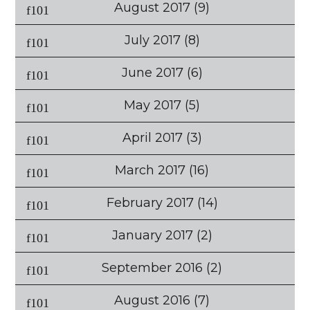
August 2017
(9)
July 2017
(8)
June 2017
(6)
May 2017
(5)
April 2017
(3)
March 2017
(16)
February 2017
(14)
January 2017
(2)
September 2016
(2)
August 2016
(7)