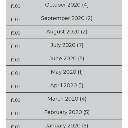
October 2020
(4)
September 2020
(2)
August 2020
(2)
July 2020
(7)
June 2020
(5)
May 2020
(1)
April 2020
(1)
March 2020
(4)
February 2020
(5)
January 2020
(5)