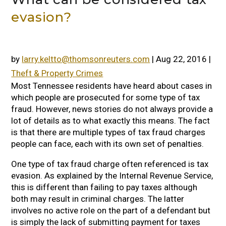
evasion?
by
larry.keltto@thomsonreuters.com
|
Aug 22, 2016
|
Theft & Property Crimes
Most Tennessee residents have heard about cases in
which people are prosecuted for some type of tax
fraud. However, news stories do not always provide a
lot of details as to what exactly this means. The fact
is that there are multiple types of tax fraud charges
people can face, each with its own set of penalties.
One type of tax fraud charge often referenced is tax
evasion. As explained by the Internal Revenue Service,
this is different than failing to pay taxes although
both may result in criminal charges. The latter
involves no active role on the part of a defendant but
is simply the lack of submitting payment for taxes