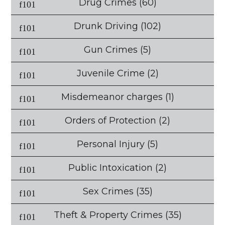
Drug Crimes
(60)
Drunk Driving
(102)
Gun Crimes
(5)
Juvenile Crime
(2)
Misdemeanor charges
(1)
Orders of Protection
(2)
Personal Injury
(5)
Public Intoxication
(2)
Sex Crimes
(35)
Theft & Property Crimes
(35)