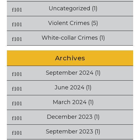
Uncategorized
(1)
Violent Crimes
(5)
White-collar Crimes
(1)
Archives
September 2024
(1)
June 2024
(1)
March 2024
(1)
December 2023
(1)
September 2023
(1)