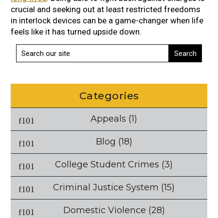
crucial and seeking out at least restricted freedoms
in interlock devices can be a game-changer when life
feels like it has turned upside down.
Categories
Appeals
(1)
Blog
(18)
College Student Crimes
(3)
Criminal Justice System
(15)
Domestic Violence
(28)