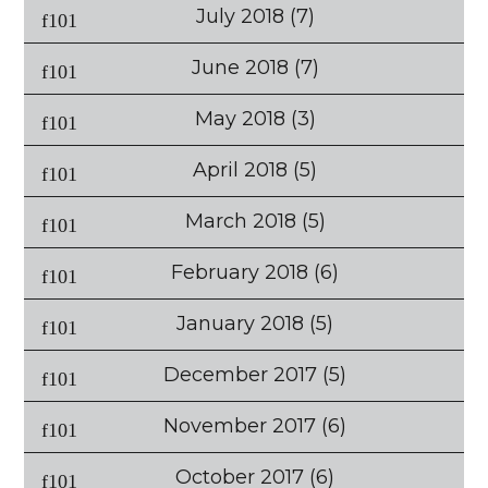
July 2018
(7)
June 2018
(7)
May 2018
(3)
April 2018
(5)
March 2018
(5)
February 2018
(6)
January 2018
(5)
December 2017
(5)
November 2017
(6)
October 2017
(6)