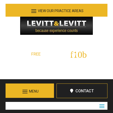
See Our Practice Areas
Serving Tennessee and Northern Georgia
FREE
Initial Consultation:
423-266-7555
Call in Chattanooga
CONTACT