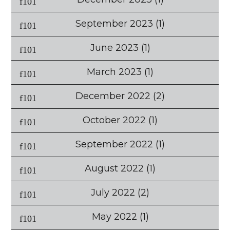
September 2023
(1)
June 2023
(1)
March 2023
(1)
December 2022
(2)
October 2022
(1)
September 2022
(1)
August 2022
(1)
July 2022
(2)
May 2022
(1)