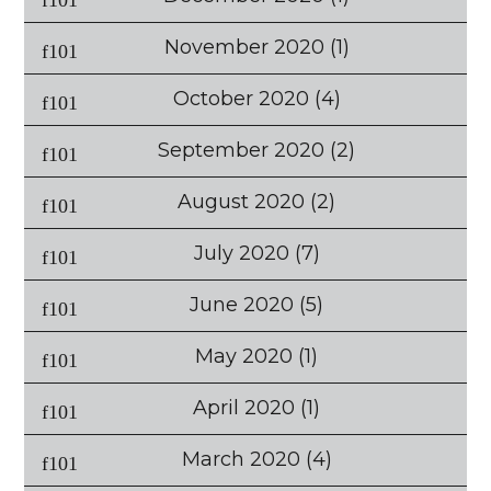
November 2020
(1)
October 2020
(4)
September 2020
(2)
August 2020
(2)
July 2020
(7)
June 2020
(5)
May 2020
(1)
April 2020
(1)
March 2020
(4)