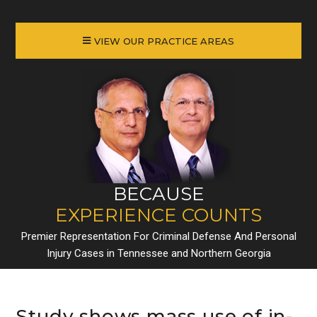
VIEW OUR PRACTICE AREAS
BECAUSE
EXPERIENCE COUNTS
Premier Representation For Criminal Defense And Personal
Injury Cases in Tennessee and Northern Georgia
Study shows mass use of in-