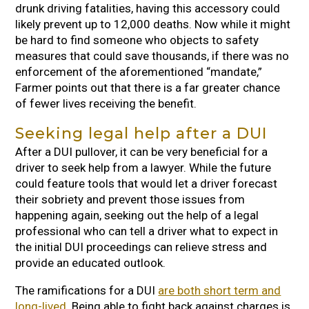
drunk driving fatalities, having this accessory could
likely prevent up to 12,000 deaths. Now while it might
be hard to find someone who objects to safety
measures that could save thousands, if there was no
enforcement of the aforementioned “mandate,”
Farmer points out that there is a far greater chance
of fewer lives receiving the benefit.
Seeking legal help after a DUI
After a DUI pullover, it can be very beneficial for a
driver to seek help from a lawyer. While the future
could feature tools that would let a driver forecast
their sobriety and prevent those issues from
happening again, seeking out the help of a legal
professional who can tell a driver what to expect in
the initial DUI proceedings can relieve stress and
provide an educated outlook.
The ramifications for a DUI
are both short term and
long-lived
. Being able to fight back against charges is