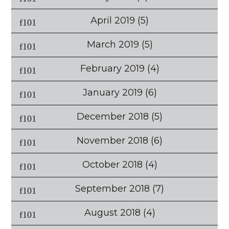
April 2019
(5)
March 2019
(5)
February 2019
(4)
January 2019
(6)
December 2018
(5)
November 2018
(6)
October 2018
(4)
September 2018
(7)
August 2018
(4)