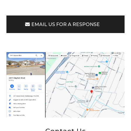
EMAIL US FOR A RESPONSE