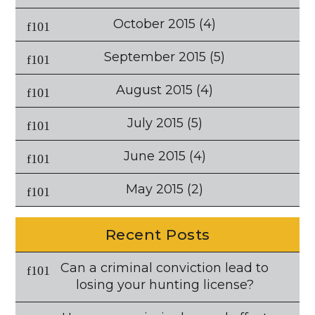
October 2015
(4)
September 2015
(5)
August 2015
(4)
July 2015
(5)
June 2015
(4)
May 2015
(2)
Recent Posts
Can a criminal conviction lead to
losing your hunting license?