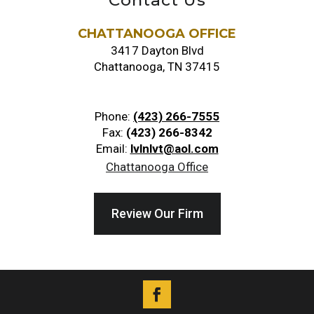
Contact Us
CHATTANOOGA OFFICE
3417 Dayton Blvd
Chattanooga, TN 37415
Phone:
(423) 266-7555
Fax:
(423) 266-8342
Email:
lvlnlvt@aol.com
Chattanooga Office
Review Our Firm