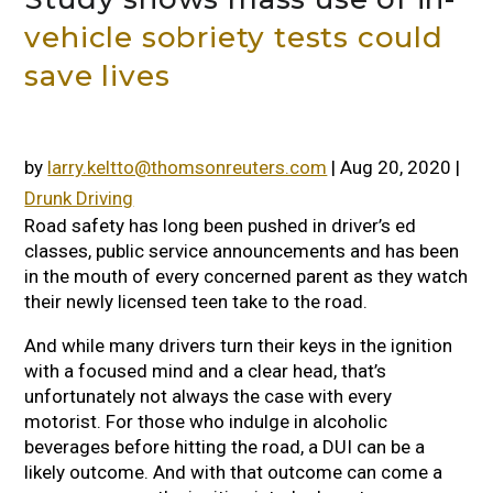
vehicle sobriety tests could
save lives
by
larry.keltto@thomsonreuters.com
|
Aug 20, 2020
|
Drunk Driving
Road safety has long been pushed in driver’s ed
classes, public service announcements and has been
in the mouth of every concerned parent as they watch
their newly licensed teen take to the road.
And while many drivers turn their keys in the ignition
with a focused mind and a clear head, that’s
unfortunately not always the case with every
motorist. For those who indulge in alcoholic
beverages before hitting the road, a DUI can be a
likely outcome. And with that outcome can come a