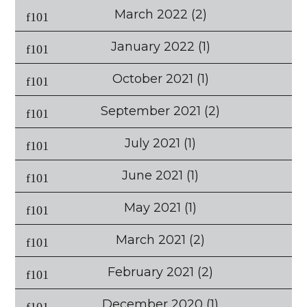
March 2022
(2)
January 2022
(1)
October 2021
(1)
September 2021
(2)
July 2021
(1)
June 2021
(1)
May 2021
(1)
March 2021
(2)
February 2021
(2)
December 2020
(1)