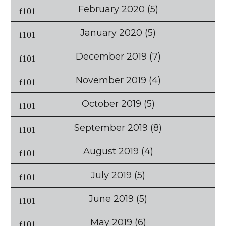
February 2020
(5)
January 2020
(5)
December 2019
(7)
November 2019
(4)
October 2019
(5)
September 2019
(8)
August 2019
(4)
July 2019
(5)
June 2019
(5)
May 2019
(6)