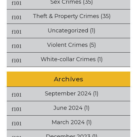
Sex Crimes
(35)
Theft & Property Crimes
(35)
Uncategorized
(1)
Violent Crimes
(5)
White-collar Crimes
(1)
Archives
September 2024
(1)
June 2024
(1)
March 2024
(1)
December 2023
(1)