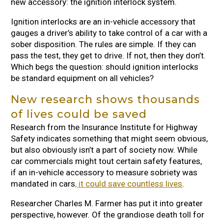
new accessory: the ignition interlock system.
Ignition interlocks are an in-vehicle accessory that
gauges a driver’s ability to take control of a car with a
sober disposition. The rules are simple. If they can
pass the test, they get to drive. If not, then they don’t.
Which begs the question: should ignition interlocks
be standard equipment on all vehicles?
New research shows thousands
of lives could be saved
Research from the Insurance Institute for Highway
Safety indicates something that might seem obvious,
but also obviously isn’t a part of society now. While
car commercials might tout certain safety features,
if an in-vehicle accessory to measure sobriety was
mandated in cars
, it could save countless lives
.
Researcher Charles M. Farmer has put it into greater
perspective, however. Of the grandiose death toll for