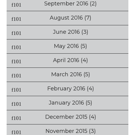
September 2016
(2)
August 2016
(7)
June 2016
(3)
May 2016
(5)
April 2016
(4)
March 2016
(5)
February 2016
(4)
January 2016
(5)
December 2015
(4)
November 2015
(3)