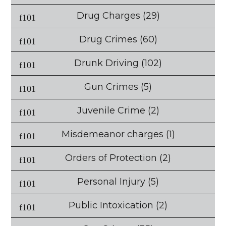
Drug Charges
(29)
Drug Crimes
(60)
Drunk Driving
(102)
Gun Crimes
(5)
Juvenile Crime
(2)
Misdemeanor charges
(1)
Orders of Protection
(2)
Personal Injury
(5)
Public Intoxication
(2)