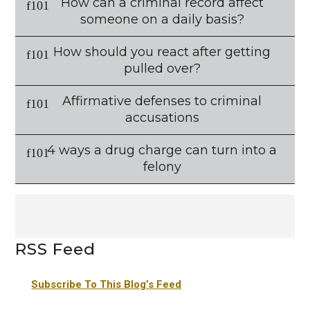
How can a criminal record affect
someone on a daily basis?
How should you react after getting
pulled over?
Affirmative defenses to criminal
accusations
4 ways a drug charge can turn into a
felony
RSS Feed
Subscribe To This Blog’s Feed