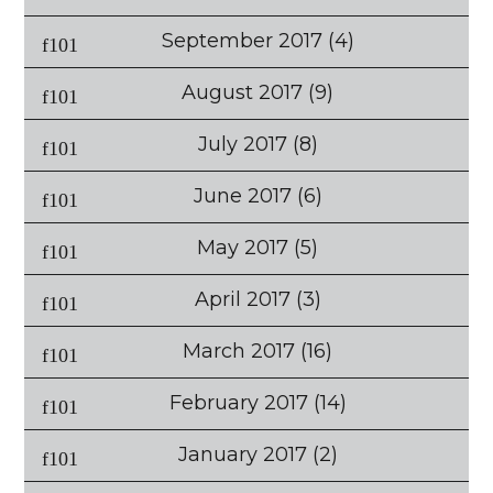
September 2017
(4)
August 2017
(9)
July 2017
(8)
June 2017
(6)
May 2017
(5)
April 2017
(3)
March 2017
(16)
February 2017
(14)
January 2017
(2)